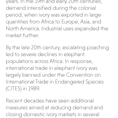
years. In the 19th and early 20th centuries,
demand intensified during the colonial
period, when ivory was exported in large
quantities from Africa to Europe, Asia, and
North America. Industrial uses expanded the
market further.
By the late 20th century, escalating poaching
led to severe declines in elephant
populations across Africa. In response,
international trade in elephant ivory was
largely banned under the Convention on
International Trade in Endangered Species
(CITES) in 1989.
Recent decades have seen additional
measures aimed at reducing demand and
closing domestic ivory markets in several