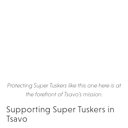
Protecting Super Tuskers like this one here is at
the forefront of Tsavo’s mission.
Supporting Super Tuskers in
Tsavo