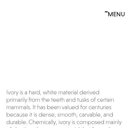
Skip
to
MENU
Open
Close
content
What
mobile
mobile
is
menu
menu
ivory
?
Ivory is a hard, white material derived
primarily from the teeth and tusks of certain
mammals. It has been valued for centuries
because it is dense, smooth, carvable, and
durable. Chemically, ivory is composed mainly