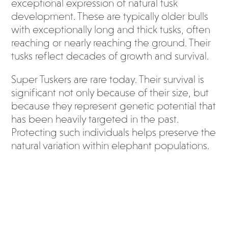
exceptional expression of natural tusk
development. These are typically older bulls
with exceptionally long and thick tusks, often
reaching or nearly reaching the ground. Their
tusks reflect decades of growth and survival.
Super Tuskers are rare today. Their survival is
significant not only because of their size, but
because they represent genetic potential that
has been heavily targeted in the past.
Protecting such individuals helps preserve the
natural variation within elephant populations.