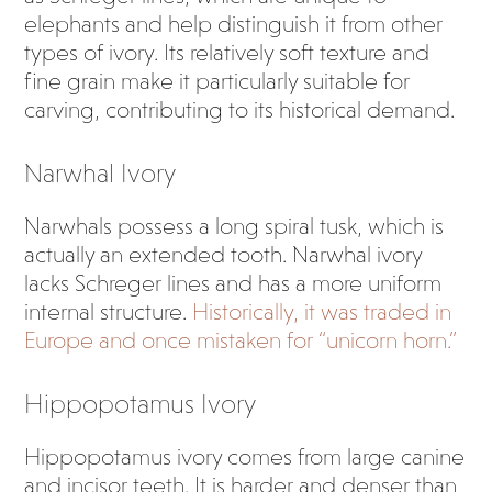
elephants and help distinguish it from other
types of ivory. Its relatively soft texture and
fine grain make it particularly suitable for
carving, contributing to its historical demand.
Narwhal Ivory
Narwhals possess a long spiral tusk, which is
actually an extended tooth. Narwhal ivory
lacks Schreger lines and has a more uniform
internal structure.
Historically, it was traded in
Europe and once mistaken for “unicorn horn.”
Hippopotamus Ivory
Hippopotamus ivory comes from large canine
and incisor teeth. It is harder and denser than