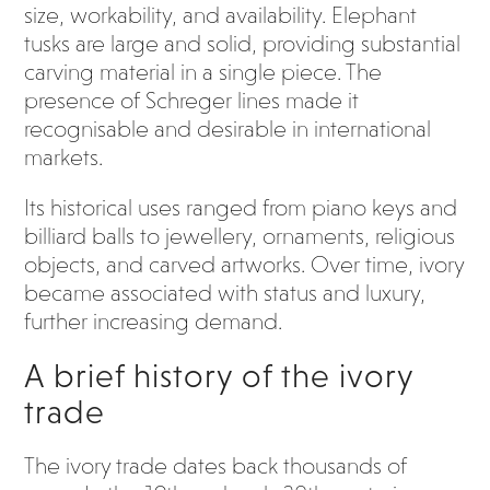
size, workability, and availability. Elephant
tusks are large and solid, providing substantial
carving material in a single piece. The
presence of Schreger lines made it
recognisable and desirable in international
markets.
Its historical uses ranged from piano keys and
billiard balls to jewellery, ornaments, religious
objects, and carved artworks. Over time, ivory
became associated with status and luxury,
further increasing demand.
A brief history of the ivory
trade
The ivory trade dates back thousands of