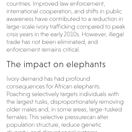
countries. Improved law enforcement,
international cooperation, and shifts in public
awareness have contributed to a reduction in
large-scale ivory trafficking compared to peak
crisis years in the early 2010s. However, illegal
trade has not been eliminated, and
enforcement remains critical.
The impact on elephants
Ivory demand has had profound
consequences for African elephants.
Poaching selectively targets individuals with
the largest tusks, disproportionately removing
older males and, in some areas, large-tusked
females. This selective pressurecan alter
population structure, reduce genetic