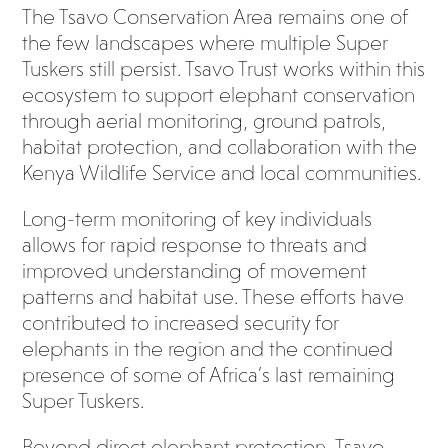
The Tsavo Conservation Area remains one of
the few landscapes where multiple Super
Tuskers still persist. Tsavo Trust works within this
ecosystem to support elephant conservation
through aerial monitoring, ground patrols,
habitat protection, and collaboration with the
Kenya Wildlife Service and local communities.
Long-term monitoring of key individuals
allows for rapid response to threats and
improved understanding of movement
patterns and habitat use. These efforts have
contributed to increased security for
elephants in the region and the continued
presence of some of Africa’s last remaining
Super Tuskers.
Beyond direct elephant protection, Tsavo