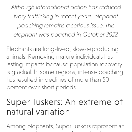
Although international action has reduced
ivory trafficking in recent years, elephant
poaching remains a serious issue. This
elephant was poached in October 2022.
Elephants are long-lived, slow-reproducing
animals. Removing mature individuals has
lasting impacts because population recovery
is gradual. In some regions, intense poaching
has resulted in declines of more than 50
percent over short periods.
Super Tuskers: An extreme of
natural variation
Among elephants, Super Tuskers represent an