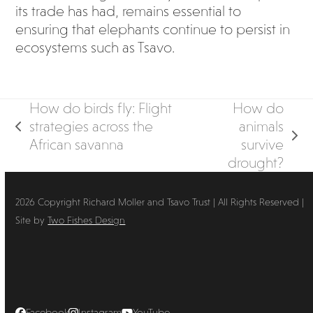
its trade has had, remains essential to
ensuring that elephants continue to persist in
ecosystems such as Tsavo.
How do birds fly: Flight
How do
strategies across the
animals
previous
next
African savanna
survive
post:
post:
drought?
2026 Copyright Richard Moller and Tsavo Trust | All Rights Reserved |
Site by
Two Fishes Design