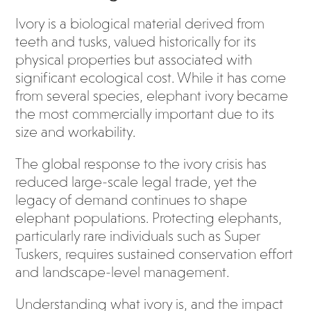
Ivory is a biological material derived from
teeth and tusks, valued historically for its
physical properties but associated with
significant ecological cost. While it has come
from several species, elephant ivory became
the most commercially important due to its
size and workability.
The global response to the ivory crisis has
reduced large-scale legal trade, yet the
legacy of demand continues to shape
elephant populations. Protecting elephants,
particularly rare individuals such as Super
Tuskers, requires sustained conservation effort
and landscape-level management.
Understanding what ivory is, and the impact