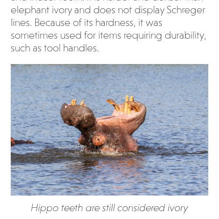
elephant ivory and does not display Schreger
lines. Because of its hardness, it was
sometimes used for items requiring durability,
such as tool handles.
Hippo teeth are still considered ivory