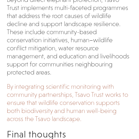
Trust implements multi-faceted programmes
that address the root causes of wildlife
decline and support landscape resilience.
These include community-based
conservation initiatives, human–wildlife
conflict mitigation, water resource
management, and education and livelihoods
support for communities neighbouring
protected areas.
By integrating scientific monitoring with
community partnerships, Tsavo Trust works to
ensure that wildlife conservation supports
both biodiversity and human well-being
across the Tsavo landscape.
Final thoughts