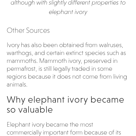
although with slightly different properties to
elephant ivory
Other Sources
Ivory has also been obtained from walruses,
warthogs, and certain extinct species such as
mammoths. Mammoth ivory, preserved in
permafrost, is still legally traded in some
regions because it does not come from living
animals.
Why elephant ivory became
so valuable
Elephant ivory became the most
commercially important form because of its