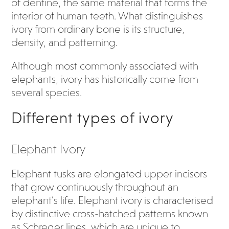
of dentine, the same material that forms the
interior of human teeth. What distinguishes
ivory from ordinary bone is its structure,
density, and patterning.
Although most commonly associated with
elephants, ivory has historically come from
several species.
Different types of ivory
Elephant Ivory
Elephant tusks are elongated upper incisors
that grow continuously throughout an
elephant’s life. Elephant ivory is characterised
by distinctive cross-hatched patterns known
as Schreger lines, which are unique to