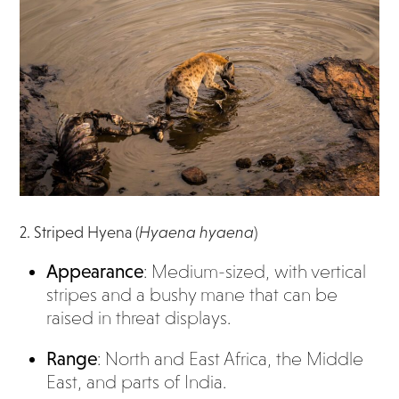
2. Striped Hyena (
Hyaena hyaena
)
Appearance
: Medium-sized, with vertical
stripes and a bushy mane that can be
raised in threat displays.
Range
: North and East Africa, the Middle
East, and parts of India.