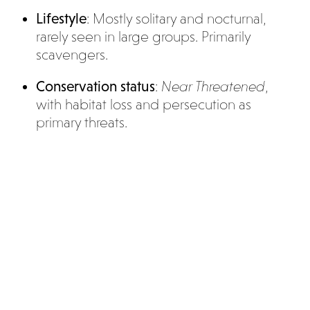
Lifestyle
: Mostly solitary and nocturnal,
rarely seen in large groups. Primarily
scavengers.
Conservation status
:
Near Threatened
,
with habitat loss and persecution as
primary threats.