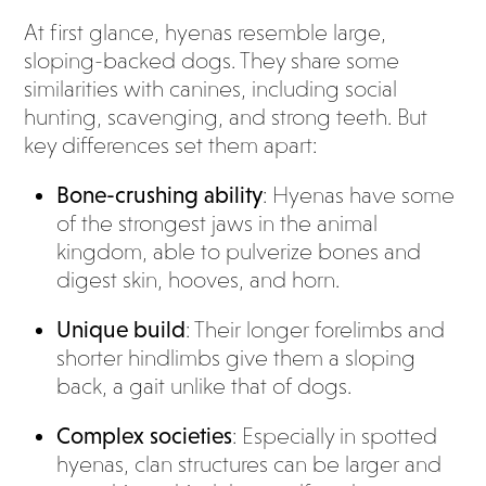
At first glance, hyenas resemble large,
sloping-backed dogs. They share some
similarities with canines, including social
hunting, scavenging, and strong teeth. But
key differences set them apart:
Bone-crushing ability
: Hyenas have some
of the strongest jaws in the animal
kingdom, able to pulverize bones and
digest skin, hooves, and horn.
Unique build
: Their longer forelimbs and
shorter hindlimbs give them a sloping
back, a gait unlike that of dogs.
Complex societies
: Especially in spotted
hyenas, clan structures can be larger and