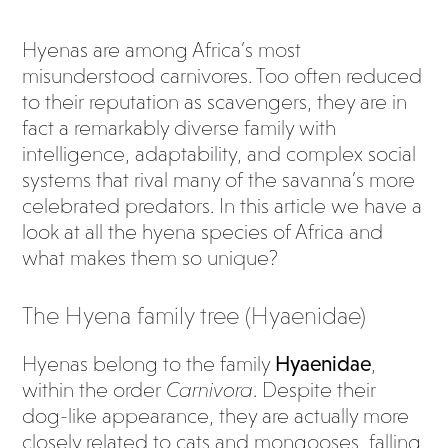
Hyenas are among Africa’s most
misunderstood carnivores. Too often reduced
to their reputation as scavengers, they are in
fact a remarkably diverse family with
intelligence, adaptability, and complex social
systems that rival many of the savanna’s more
celebrated predators. In this article we have a
look at all the hyena species of Africa and
what makes them so unique?
The Hyena family tree (Hyaenidae)
Hyenas belong to the family
Hyaenidae
,
within the order
Carnivora
. Despite their
dog-like appearance, they are actually more
closely related to cats and mongooses, falling