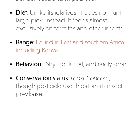
Diet
: Unlike its relatives, it does not hunt
large prey, instead, it feeds almost
exclusively on termites and other insects.
Range
:
Found in East and southern Africa,
including Kenya.
Behaviour
: Shy, nocturnal, and rarely seen.
Conservation status
:
Least Concern
,
though pesticide use threatens its insect
prey base.