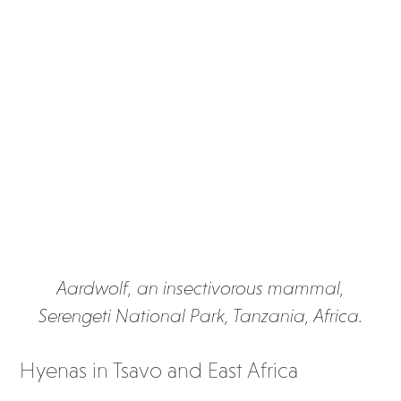
Aardwolf, an insectivorous mammal,
Serengeti National Park, Tanzania, Africa.
Hyenas in Tsavo and East Africa