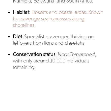
Namibia, Botswana, and South Africa.
Habitat
:
Deserts and coastal areas. Known
to scavenge seal carcasses along
shorelines.
Diet
: Specialist scavenger, thriving on
leftovers from lions and cheetahs.
Conservation status
:
Near Threatened
,
with only around 10,000 individuals
remaining.