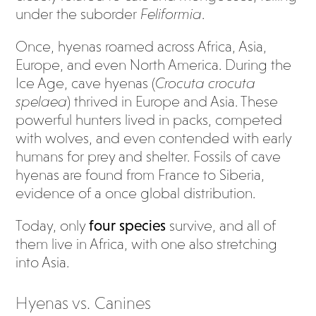
under the suborder
Feliformia
.
Once, hyenas roamed across Africa, Asia,
Europe, and even North America. During the
Ice Age, cave hyenas (
Crocuta crocuta
spelaea
) thrived in Europe and Asia. These
powerful hunters lived in packs, competed
with wolves, and even contended with early
humans for prey and shelter. Fossils of cave
hyenas are found from France to Siberia,
evidence of a once global distribution.
Today, only
four species
survive, and all of
them live in Africa, with one also stretching
into Asia.
Hyenas vs. Canines