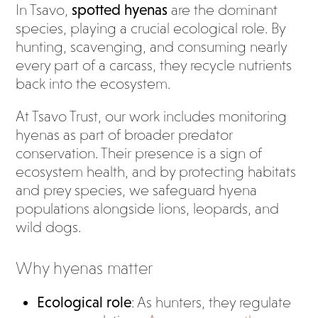
In Tsavo,
spotted hyenas
are the dominant
species, playing a crucial ecological role. By
hunting, scavenging, and consuming nearly
every part of a carcass, they recycle nutrients
back into the ecosystem.
At Tsavo Trust, our work includes monitoring
hyenas as part of broader predator
conservation. Their presence is a sign of
ecosystem health, and by protecting habitats
and prey species, we safeguard hyena
populations alongside lions, leopards, and
wild dogs.
Why hyenas matter
Ecological role
: As hunters, they regulate