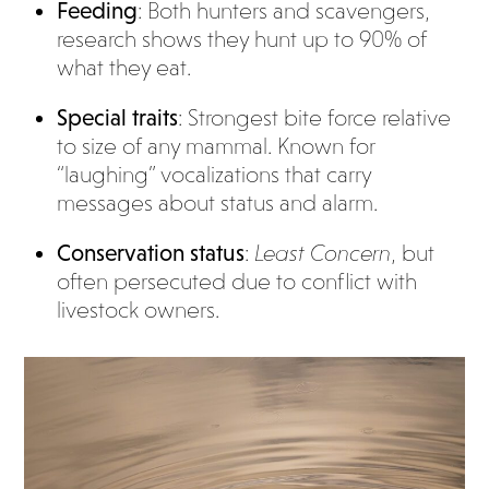
Feeding
: Both hunters and scavengers,
research shows they hunt up to 90% of
what they eat.
Special traits
: Strongest bite force relative
to size of any mammal. Known for
“laughing” vocalizations that carry
messages about status and alarm.
Conservation status
:
Least Concern
, but
often persecuted due to conflict with
livestock owners.