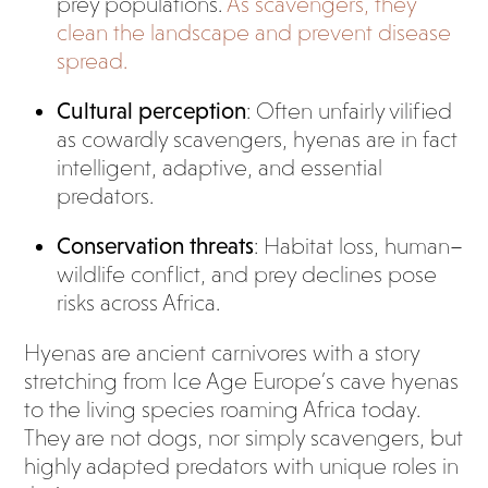
prey populations.
As scavengers, they
clean the landscape and prevent disease
spread.
Cultural perception
: Often unfairly vilified
as cowardly scavengers, hyenas are in fact
intelligent, adaptive, and essential
predators.
Conservation threats
: Habitat loss, human–
wildlife conflict, and prey declines pose
risks across Africa.
Hyenas are ancient carnivores with a story
stretching from Ice Age Europe’s cave hyenas
to the living species roaming Africa today.
They are not dogs, nor simply scavengers, but
highly adapted predators with unique roles in