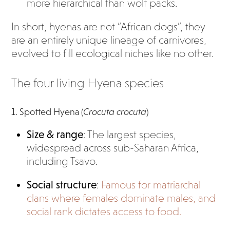
more hierarchical than wolf packs.
In short, hyenas are not “African dogs”, they
are an entirely unique lineage of carnivores,
evolved to fill ecological niches like no other.
The four living Hyena species
1. Spotted Hyena (
Crocuta crocuta
)
Size & range
: The largest species,
widespread across sub-Saharan Africa,
including Tsavo.
Social structure
:
Famous for matriarchal
clans where females dominate males, and
social rank dictates access to food.