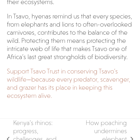
their ecosystems.
In Tsavo, hyenas remind us that every species,
from elephants and lions to often-overlooked
carnivores, contributes to the balance of the
wild. Protecting them means protecting the
intricate web of life that makes Tsavo one of
Africa’s last great strongholds of biodiversity.
Support Tsavo Trust in conserving Tsavo’s
wildlife—because every predator, scavenger,
and grazer has its place in keeping this
ecosystem alive.
Kenya’s rhinos:
How poaching
progress,
undermines
challenges, and
elephant