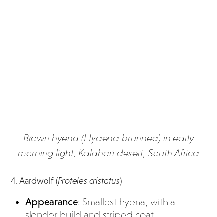
Brown hyena (Hyaena brunnea) in early
morning light, Kalahari desert, South Africa
4. Aardwolf (
Proteles cristatus
)
Appearance
: Smallest hyena, with a
slender build and striped coat.