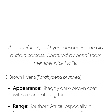
A beautiful striped hyena inspecting an old
buffalo carcass. Captured by aerial team
member Nick Haller
3. Brown Hyena (
Parahyaena brunnea
)
Appearance
: Shaggy dark-brown coat
with a mane of long fur.
Range
: Southern Africa, especially in