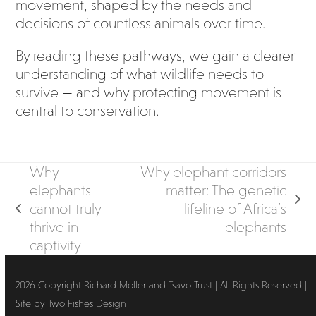
movement, shaped by the needs and
decisions of countless animals over time.
By reading these pathways, we gain a clearer
understanding of what wildlife needs to
survive — and why protecting movement is
central to conservation.
Why
Why elephant corridors
elephants
matter: The genetic
next
cannot truly
lifeline of Africa’s
previous
post:
thrive in
elephants
post:
captivity
2026 Copyright Richard Moller and Tsavo Trust | All Rights Reserved |
Site by
Two Fishes Design