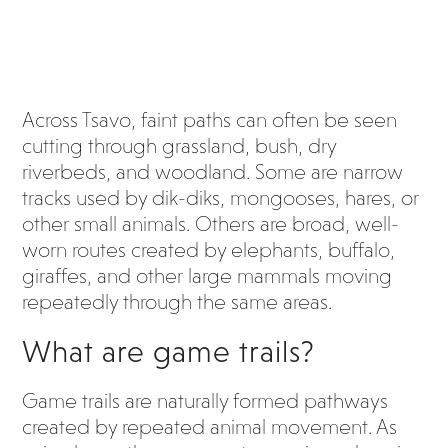
Across Tsavo, faint paths can often be seen
cutting through grassland, bush, dry
riverbeds, and woodland. Some are narrow
tracks used by dik-diks, mongooses, hares, or
other small animals. Others are broad, well-
worn routes created by elephants, buffalo,
giraffes, and other large mammals moving
repeatedly through the same areas.
What are game trails?
Game trails are naturally formed pathways
created by repeated animal movement. As