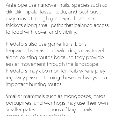
Antelope use narrower trails. Species such as
dik-dik,impala, lesser kudu, and bushbuck
may move through grassland, bush, and
thickets along small paths that balance access
to food with cover and visibility.
Predators also use game trails. Lions,
leopards, hyenas, and wild dogs may travel
along existing routes because they provide
easier movement through the landscape.
Predators may also monitor trails where prey
regularly passes, turning these pathways into
important hunting routes.
Smaller mammals such as mongooses, hares,
porcupines, and warthogs may use their own
smaller paths or sections of larger trails