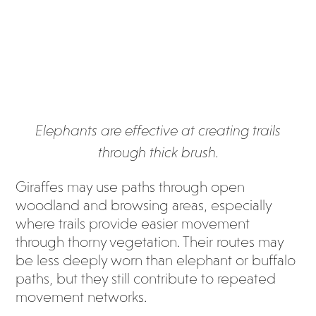
Elephants are effective at creating trails
through thick brush.
Giraffes may use paths through open
woodland and browsing areas, especially
where trails provide easier movement
through thorny vegetation. Their routes may
be less deeply worn than elephant or buffalo
paths, but they still contribute to repeated
movement networks.