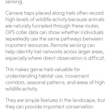
sensing.
Camera traps placed along trails often record
high levels of wildlife activity because animals
are naturally funneled through these routes.
GPS collar data can show whether individuals
repeatedly use the same pathways between
important resources. Remote sensing can
help identify trail networks across larger areas,
especially where direct observation is difficult.
This makes game trails valuable for
understanding habitat use, movement
corridors, seasonal patterns, and areas of high
wildlife activity.
They are simple features in the landscape, but
they can provide important conservation