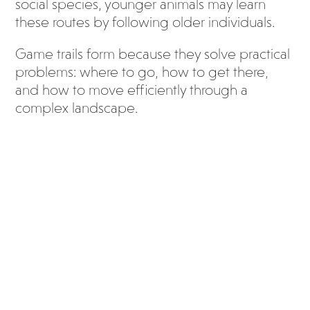
social species, younger animals may learn
these routes by following older individuals.
Game trails form because they solve practical
problems: where to go, how to get there,
and how to move efficiently through a
complex landscape.