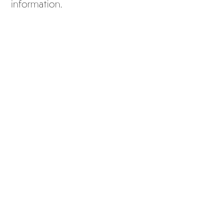
information.