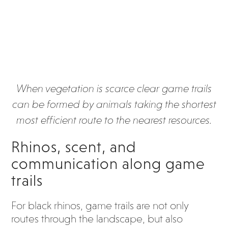
When vegetation is scarce clear game trails
can be formed by animals taking the shortest
most efficient route to the nearest resources.
Rhinos, scent, and
communication along game
trails
For black rhinos, game trails are not only
routes through the landscape, but also