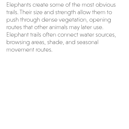
Elephants create some of the most obvious
trails. Their size and strength allow them to
push through dense vegetation, opening
routes that other animals may later use.
Elephant trails often connect water sources,
browsing areas, shade, and seasonal
movement routes.