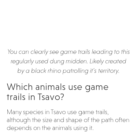
You can clearly see game trails leading to this
regularly used dung midden. Likely created
by a black rhino patrolling it’s territory.
Which animals use game
trails i
n Tsavo?
Many species in Tsavo use game trails,
although the size and shape of the path often
depends on the animals using it.