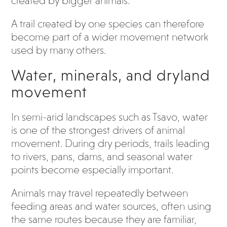
created by bigger animals.
A trail created by one species can therefore
become part of a wider movement network
used by many others.
Water, minerals, and dryland
movement
In semi-arid landscapes such as Tsavo, water
is one of the strongest drivers of animal
movement. During dry periods, trails leading
to rivers, pans, dams, and seasonal water
points become especially important.
Animals may travel repeatedly between
feeding areas and water sources, often using
the same routes because they are familiar,