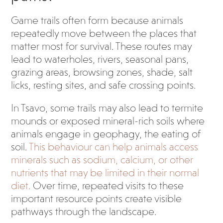
Game trails often form because animals
repeatedly move between the places that
matter most for survival. These routes may
lead to waterholes, rivers, seasonal pans,
grazing areas, browsing zones, shade, salt
licks, resting sites, and safe crossing points.
In Tsavo, some trails may also lead to termite
mounds or exposed mineral-rich soils where
animals engage in geophagy, the eating of
soil.
This behaviour can help animals access
minerals such as sodium, calcium, or other
nutrients that may be limited in their normal
diet.
Over time, repeated visits to these
important resource points create visible
pathways through the landscape.