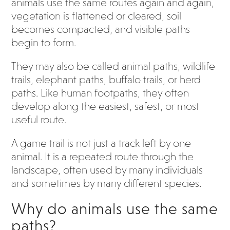
animals use the same routes again and again,
vegetation is flattened or cleared, soil
becomes compacted, and visible paths
begin to form.
They may also be called animal paths, wildlife
trails, elephant paths, buffalo trails, or herd
paths. Like human footpaths, they often
develop along the easiest, safest, or most
useful route.
A game trail is not just a track left by one
animal. It is a repeated route through the
landscape, often used by many individuals
and sometimes by many different species.
Why do animals use the same
paths?