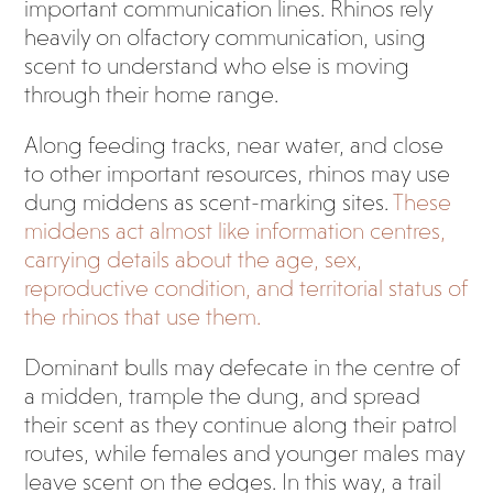
important communication lines. Rhinos rely
heavily on olfactory communication, using
scent to understand who else is moving
through their home range.
Along feeding tracks, near water, and close
to other important resources, rhinos may use
dung middens as scent-marking sites.
These
middens act almost like information centres,
carrying details about the age, sex,
reproductive condition, and territorial status of
the rhinos that use them.
Dominant bulls may defecate in the centre of
a midden, trample the dung, and spread
their scent as they continue along their patrol
routes, while females and younger males may
leave scent on the edges. In this way, a trail