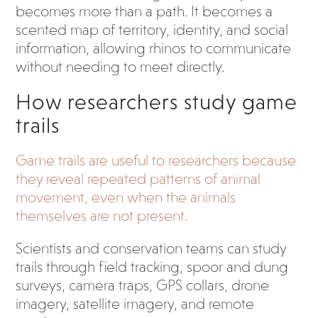
becomes more than a path. It becomes a
scented map of territory, identity, and social
information, allowing rhinos to communicate
without needing to meet directly.
How researchers study game
trails
Game trails are useful to researchers because
they reveal repeated patterns of animal
movement, even when the animals
themselves are not present.
Scientists and conservation teams can study
trails through field tracking, spoor and dung
surveys, camera traps, GPS collars, drone
imagery, satellite imagery, and remote