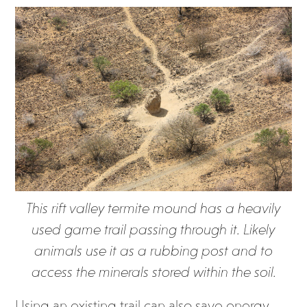
This rift valley termite mound has a heavily
used game trail passing through it. Likely
animals use it as a rubbing post and to
access the minerals stored within the soil.
Using an existing trail can also save energy.