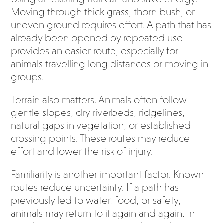
Moving through thick grass, thorn bush, or
uneven ground requires effort. A path that has
already been opened by repeated use
provides an easier route, especially for
animals travelling long distances or moving in
groups.
Terrain also matters. Animals often follow
gentle slopes, dry riverbeds, ridgelines,
natural gaps in vegetation, or established
crossing points. These routes may reduce
effort and lower the risk of injury.
Familiarity is another important factor. Known
routes reduce uncertainty. If a path has
previously led to water, food, or safety,
animals may return to it again and again. In