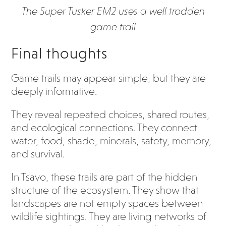
The Super Tusker EM2 uses a well trodden
game trail
Final thoughts
Game trails may appear simple, but they are
deeply informative.
They reveal repeated choices, shared routes,
and ecological connections. They connect
water, food, shade, minerals, safety, memory,
and survival.
In Tsavo, these trails are part of the hidden
structure of the ecosystem. They show that
landscapes are not empty spaces between
wildlife sightings. They are living networks of