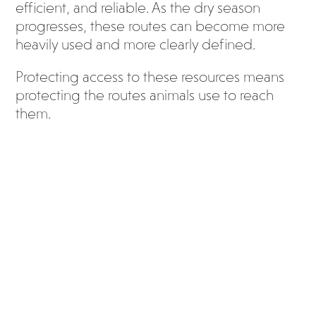
efficient, and reliable. As the dry season
progresses, these routes can become more
heavily used and more clearly defined.
Protecting access to these resources means
protecting the routes animals use to reach
them.