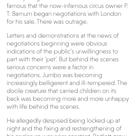
famous that the now-infamous circus owner P.
T. Barnum began negotiations with London
for his sale. There was outrage.
Letters and demonstrations at the news of
negotiations beginning were obvious
indications of the public’s unwillingness to
part with their ‘pet’. But behind the scenes
serious concerns were a factor in
negotiations. Jumbo was becoming
increasingly belligerent and ill-tempered. The
docile creature that carried children on its
back was becoming more and more unhappy
with life behind the scenes.
He allegedly despised being locked up at
night and the fixing and restrengthening of