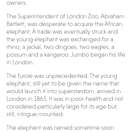
owners.
The Superintendent of London Zoo, Abraham
Bartlett, was desperate to acquire the African
elephant. A trade was eventually struck and
the young elephant was exchanged for a
rhino, a jackal, two dingoes, two eagles, a
possum and a kangaroo. Jumbo began his life
in London.
The furore was unprecedented. The young
elephant, still yet to be given the name that
would launch it into superstardom, arrived in
London in 1865. It was in poor-health and not
considered particularly large for its age but,
still, intrigue mounted.
The elephant was named sometime soon