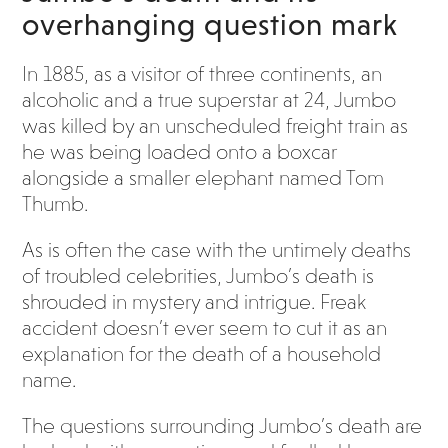
overhanging question mark
In 1885, as a visitor of three continents, an
alcoholic and a true superstar at 24, Jumbo
was killed by an unscheduled freight train as
he was being loaded onto a boxcar
alongside a smaller elephant named Tom
Thumb.
As is often the case with the untimely deaths
of troubled celebrities, Jumbo’s death is
shrouded in mystery and intrigue. Freak
accident doesn’t ever seem to cut it as an
explanation for the death of a household
name.
The questions surrounding Jumbo’s death are