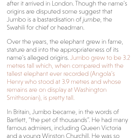
after it arrived in London. Though the name’s
origins are disputed some suggest that
Jumbo is a bastardisation of
jumbe
, the
Swahili for chief or headman.
Over the years, the elephant grew in fame,
stature and into the appropriateness of its
name’s alleged origins.
Jumbo grew to be 3.2
metres tall which, when compared with the
tallest elephant ever recorded (Angola’s
Henry who stood at 3.9 metres and whose
remains are on display at Washington
Smithsonian), is pretty tall.
In Britain, Jumbo became, in the words of
Bartlett, “the pet of thousands”. He had many
famous admirers, including Queen Victoria
and a young Winston Churchill. He was so