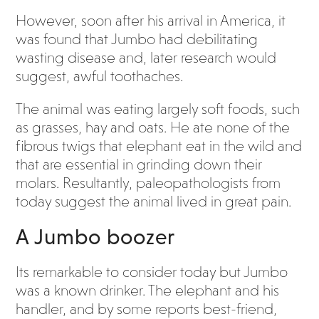
However, soon after his arrival in America, it
was found that Jumbo had debilitating
wasting disease and, later research would
suggest, awful toothaches.
The animal was eating largely soft foods, such
as grasses, hay and oats. He ate none of the
fibrous twigs that elephant eat in the wild and
that are essential in grinding down their
molars. Resultantly, paleopathologists from
today suggest the animal lived in great pain.
A Jumbo boozer
Its remarkable to consider today but Jumbo
was a known drinker. The elephant and his
handler, and by some reports best-friend,