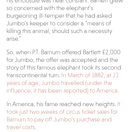
his enclosure was near constant. Bartlett grew
so concerned with the elephant’s
burgeoning ill-temper that he had asked
Jumbo’s keeper to consider a “means of
killing this animal, should such a necessity
arise.”
So, when P.T. Barnum offered Bartlett £2,000
for Jumbo, the offer was accepted and the
story of this famous elephant took its second
transcontinental turn.
In March of 1882, at 21
years of age, Jumbo travelled (under the
influence, it has been reported) to America.
In America, his fame reached new heights.
It
took just two weeks of circus ticket sales for
Barnum to pay off Jumbo’s purchase and
travel costs.