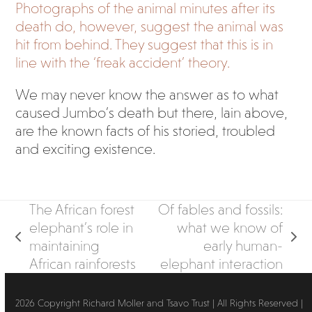
Photographs of the animal minutes after its
death do, however, suggest the animal was
hit from behind. They suggest that this is in
line with the ‘freak accident’ theory.
We may never know the answer as to what
caused Jumbo’s death but there, lain above,
are the known facts of his storied, troubled
and exciting existence.
The African forest
Of fables and fossils:
elephant’s role in
what we know of
previous
next
maintaining
early human-
post:
post:
African rainforests
elephant interaction
2026 Copyright Richard Moller and Tsavo Trust | All Rights Reserved |