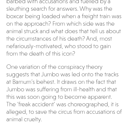
barbed with accusations and fuelled by a
sleuthing search for answers. Why was the
boxcar being loaded when a freight train was
on the approach? From which side was the
animal struck and what does that tell us about
the circumstances of his death? And, most
nefariously-motivated, who stood to gain
from the death of this icon?
One variation of the conspiracy theory
suggests that Jumbo was led onto the tracks
at Barnum’s behest. It draws on the fact that
Jumbo was suffering from ill-health and that
this was soon going to become apparent.
The ‘freak accident’ was choreographed, it is
alleged, to save the circus from accusations of
animal cruelty.