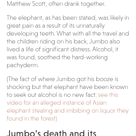
Matthew Scott, often drank together.
The elephant, as has been stated, was likely in
great pain as a result of its unnaturally
developing teeth. What with all the travel and
the children riding on his back, Jumbo also
lived a life of significant distress. Alcohol, it
was found, soothed the hard-working
pachyderm.
(The fact of where Jumbo got his booze is
shocking but that elephant have been known
to seek out alcohol is no new fact:
see this
video for an alleged instance of Asian
elephant stealing and imbibing on liquor they
found in the forest)
Jumbo’s death and its