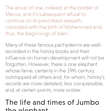
The arrival of one, indeed, at the border of
Mecca, and it’s subsequent refusal to
continue on its prescribed warpath,
coincided with the birth of Mohammed and,
thus, the beginnings of Islam.
Many of these famous pachyderms are well-
recorded in the history books and their
influence on human development will not be
forgotten. However, there is one elephant
whose fame, certainly in the 19
th
century,
outstripped all others and, for whom, history’s
records are more detailed, less compressible,
and, at certain points, more sinister.
The life and times of Jumbo
the elephant