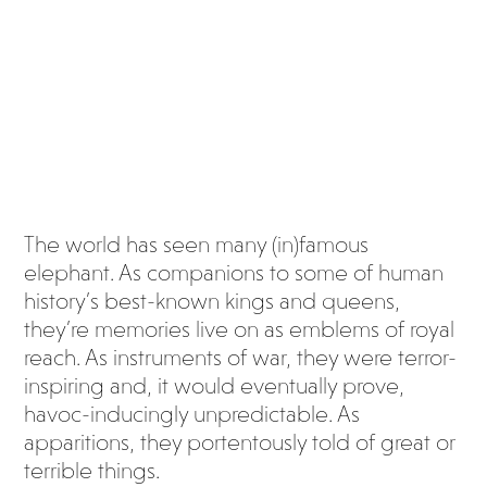
us
eleph
ant
The world has seen many (in)famous
elephant. As companions to some of human
history’s best-known kings and queens,
they’re memories live on as emblems of royal
reach. As instruments of war, they were terror-
inspiring and, it would eventually prove,
havoc-inducingly unpredictable. As
apparitions, they portentously told of great or
terrible things.