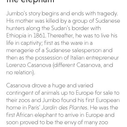
Jumbo’s story begins and ends with tragedy.
His mother was killed by a group of Sudanese
hunters along the Sudan’s border with
Ethiopia in 1861. Thereafter, he was to live his
life in captivity; first as the ware in a
menagerie of a Sudanese salesperson and
then as the possession of Italian entrepreneur
Lorenzo Casanova (different Casanova, and
no relation).
Casanova drove a huge and varied
contingent of animals up to Europe for sale to
their zoos and Jumbo found his first European
home in Paris’
Jardin des Plantes
. He was the
first African elephant to arrive in Europe and
soon proved to be the envy of many zoo