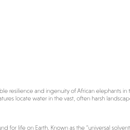
le resilience and ingenuity of African elephants in t
ures locate water in the vast, often harsh landscape
 for life on Earth. Known as the “universal solvent