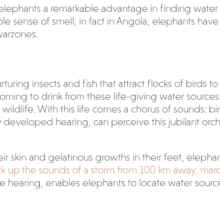
elephants a remarkable advantage in finding water in 
ble sense of smell, in fact in Angola, elephants hav
warzones.
uring insects and fish that attract flocks of birds to
oming to drink from these life-giving water sources
 wildlife. With this life comes a chorus of sounds: bi
ly developed hearing, can perceive this jubilant orc
heir skin and gelatinous growths in their feet, elepha
pick up the sounds of a storm from 100 km away, marc
ute hearing, enables elephants to locate water sourc