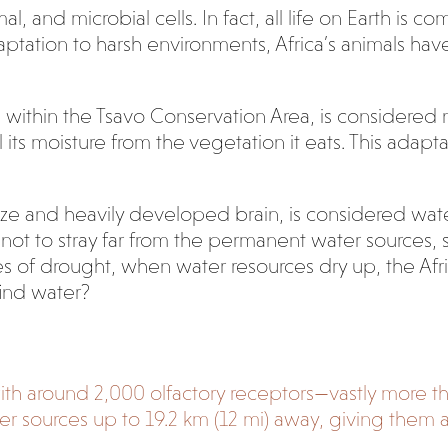
al, and microbial cells. In fact, all life on Earth is
ation to harsh environments, Africa’s animals have
ithin the Tsavo Conservation Area, is considered
l its moisture from the vegetation it eats. This adapt
size and heavily developed brain, is considered wa
ry not to stray far from the permanent water sources,
mes of drought, when water resources dry up, the A
find water?
 with around 2,000 olfactory receptors—vastly more 
er sources up to 19.2 km (12 mi) away, giving them 