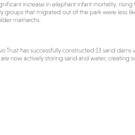
ignificant increase in elephant infant mortality, risi
 groups that migrated out of the park were less like
lder matriarchs.
avo Trust has successfully constructed 13 sand dams 
are now actively storing sand and water, creating s