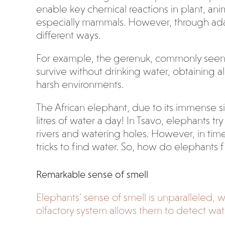
enable key chemical reactions in plant, anim
especially mammals. However, through adapt
different ways.
For example, the gerenuk, commonly seen w
survive without drinking water, obtaining al
harsh environments.
The African elephant, due to its immense 
litres of water a day! In Tsavo, elephants t
rivers and watering holes. However, in ti
tricks to find water. So, how do elephants 
Remarkable sense of smell
Elephants’ sense of smell is unparalleled,
olfactory system allows them to detect wat