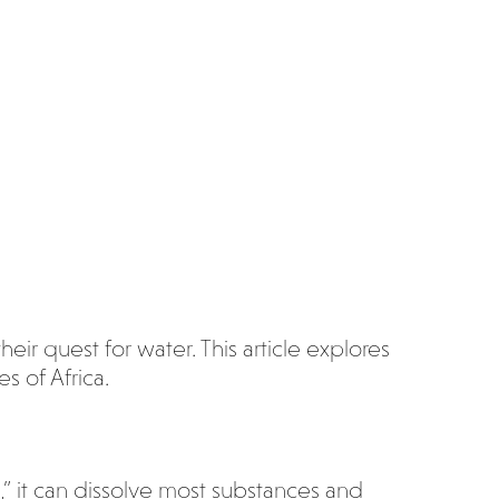
heir quest for water. This article explores
s of Africa.
,” it can dissolve most substances and