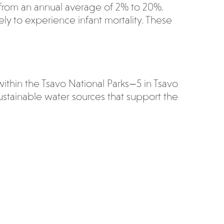
ng from an annual average of 2% to 20%.
ly to experience infant mortality. These
within the Tsavo National Parks—5 in Tsavo
ustainable water sources that support the