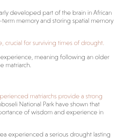
rly developed part of the brain in African
ng-term memory and storing spatial memory
rucial for surviving times of drought.
in experience, meaning following an older
e matriarch.
experienced matriarchs provide a strong
boseli National Park have shown that
importance of wisdom and experience in
area experienced a serious drought lasting