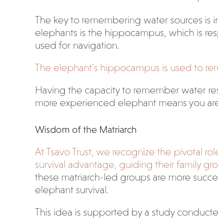
The key to remembering water sources is in 
elephants is the hippocampus, which is re
used for navigation.
The elephant’s hippocampus is used to rem
Having the capacity to remember water resou
more experienced elephant means you are mor
Wisdom of the Matriarch
At Tsavo Trust, we recognize the pivotal ro
survival advantage, guiding their family gr
these matriarch-led groups are more succe
elephant survival.
This idea is supported by a study conducted