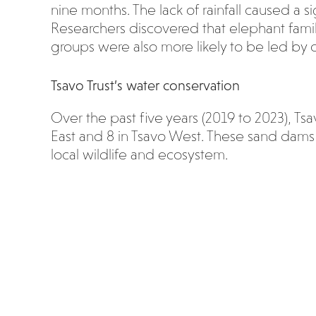
nine months. The lack of rainfall caused a s
Researchers discovered that elephant family
groups were also more likely to be led by o
Tsavo Trust’s water conservation
Over the past five years (2019 to 2023), Ts
East and 8 in Tsavo West. These sand dams 
local wildlife and ecosystem.