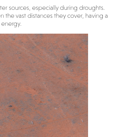
ter sources, especially during droughts.
n the vast distances they cover, having a
 energy.