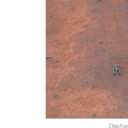
Elephan