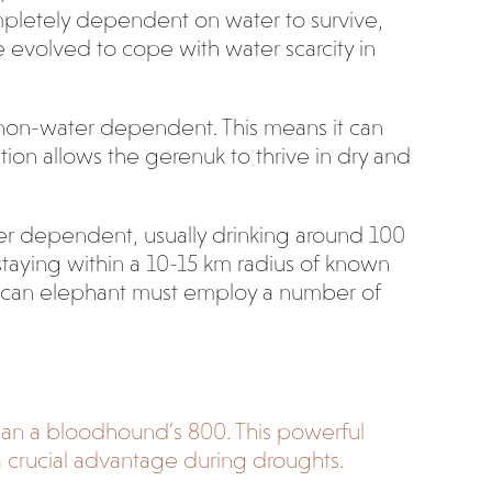
 completely dependent on water to survive,
 evolved to cope with water scarcity in
 non-water dependent. This means it can
ation allows the gerenuk to thrive in dry and
ter dependent, usually drinking around 100
 staying within a 10-15 km radius of known
frican elephant must employ a number of
than a bloodhound’s 800.
This powerful
a crucial advantage during droughts.