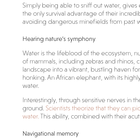
Simply being able to sniff out water, gives 
the only survival advantage of their incredi
avoiding dangerous minefields from past 
Hearing nature’s symphony
Water is the lifeblood of the ecosystem, nurt
of mammals, including zebras and rhinos, c
landscape into a vibrant, bustling haven for
honking. An African elephant, with its high
water.
Interestingly, through sensitive nerves in t
ground.
Scientists theorize that they can 
water.
This ability, combined with their ac
Navigational memory