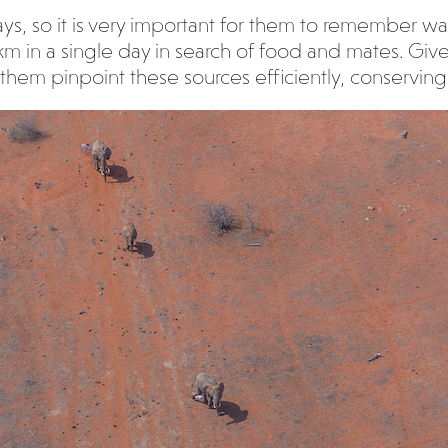
ys, so it is very important for them to remember wa
km in a single day in search of food and mates. Give
them pinpoint these sources efficiently, conserving