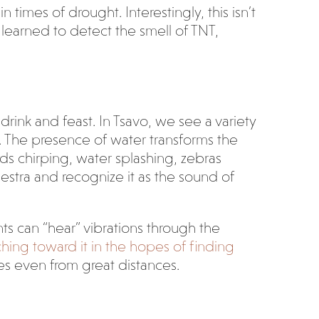
times of drought. Interestingly, this isn’t
e learned to detect the smell of TNT,
 drink and feast. In Tsavo, we see a variety
. The presence of water transforms the
rds chirping, water splashing, zebras
hestra and recognize it as the sound of
nts can “hear” vibrations through the
hing toward it in the hopes of finding
es even from great distances.