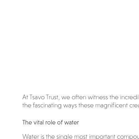
wat
er?
At Tsavo Trust, we often witness the incredib
the fascinating ways these magnificent creat
The vital role of water
Water is the single most important compound