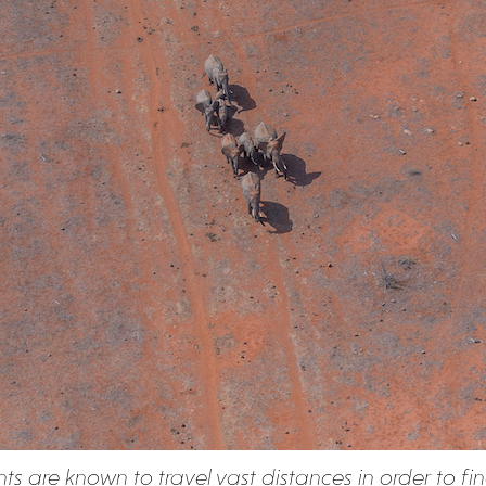
ts are known to travel vast distances in order to fi