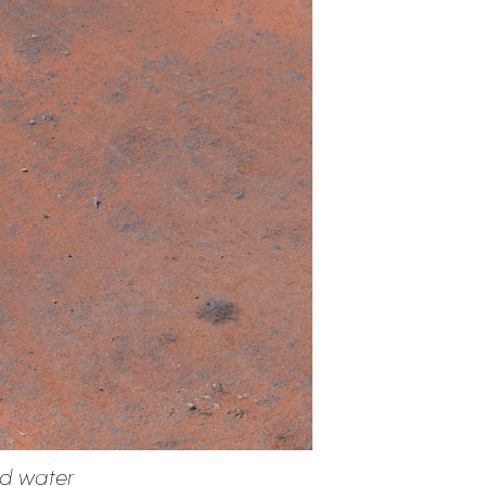
nd water