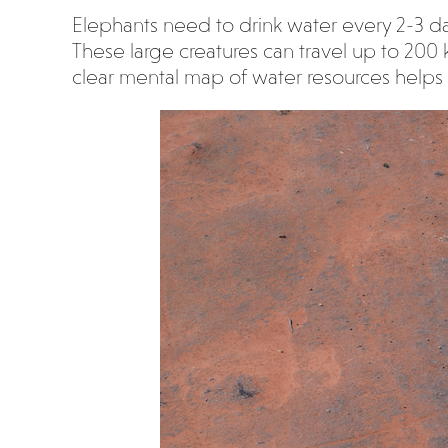
Elephants need to drink water every 2-3 da
These large creatures can travel up to 200 
clear mental map of water resources helps 