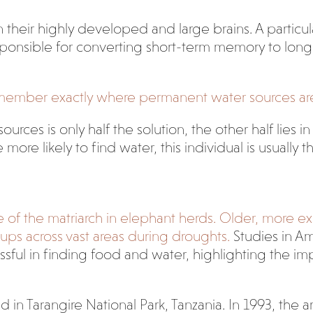
their highly developed and large brains. A particula
sponsible for converting short-term memory to lo
ember exactly where permanent water sources are, c
rces is only half the solution, the other half lies 
e likely to find water, this individual is usually th
le of the matriarch in elephant herds. Older, more 
oups across vast areas during droughts.
Studies in Am
ssful in finding food and water, highlighting the 
 in Tarangire National Park, Tanzania. In 1993, the 