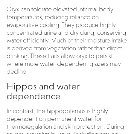
Oryx can tolerate elevated internal body
temperatures, reducing reliance on
evaporative cooling. They produce highly
concentrated urine and dry dung, conserving
water efficiently. Much of their moisture intake
is derived from vegetation rather than direct
drinking. These traits allow oryx to persist
where more water-dependent grazers may
decline.
Hippos and water
dependence
In contrast, the hippopotamus is highly
dependent on permanent water for
thermoregulation and skin protection. During