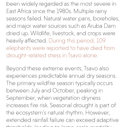
been widely regarded as the most severe in
East Africa since the 1980s. Multiple rainy
seasons failed. Natural water pans, boreholes,
and major water sources such as Aruba Dam
dried up. Wildlife, livestock, and crops were
heavily affected.
During this period, 109
elephants were reported to have died from
drought-related stress in Tsavo alone.
Beyond these extreme events, Tsavo also
experiences predictable annual dry seasons.
The primary wildfire season typically occurs
between July and October, peaking in
September, when vegetation dryness
increases fire risk. Seasonal drought is part of
the ecosystem’s natural rhythm. However,
extended rainfall failure can exceed adaptive