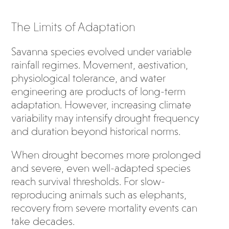
The Limits of Adaptation
Savanna species evolved under variable
rainfall regimes. Movement, aestivation,
physiological tolerance, and water
engineering are products of long-term
adaptation. However, increasing climate
variability may intensify drought frequency
and duration beyond historical norms.
When drought becomes more prolonged
and severe, even well-adapted species
reach survival thresholds. For slow-
reproducing animals such as elephants,
recovery from severe mortality events can
take decades.