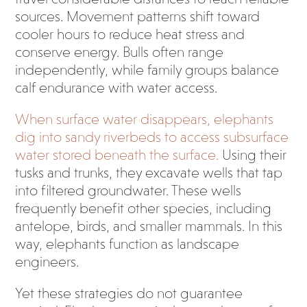
sources. Movement patterns shift toward
cooler hours to reduce heat stress and
conserve energy. Bulls often range
independently, while family groups balance
calf endurance with water access.
When surface water disappears, elephants
dig into sandy riverbeds to access subsurface
water stored beneath the surface.
Using their
tusks and trunks, they excavate wells that tap
into filtered groundwater. These wells
frequently benefit other species, including
antelope, birds, and smaller mammals. In this
way, elephants function as landscape
engineers.
Yet these strategies do not guarantee