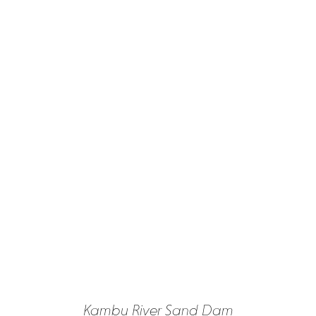
Kambu River Sand Dam