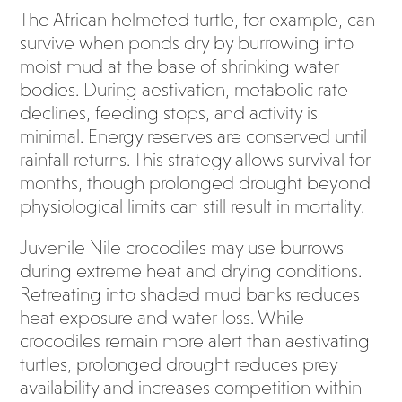
The African helmeted turtle, for example, can
survive when ponds dry by burrowing into
moist mud at the base of shrinking water
bodies. During aestivation, metabolic rate
declines, feeding stops, and activity is
minimal. Energy reserves are conserved until
rainfall returns. This strategy allows survival for
months, though prolonged drought beyond
physiological limits can still result in mortality.
Juvenile Nile crocodiles may use burrows
during extreme heat and drying conditions.
Retreating into shaded mud banks reduces
heat exposure and water loss. While
crocodiles remain more alert than aestivating
turtles, prolonged drought reduces prey
availability and increases competition within