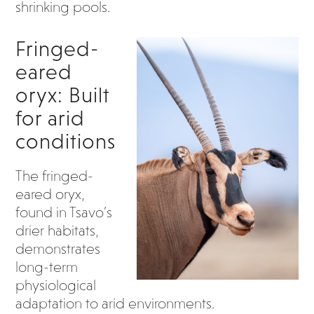
shrinking pools.
Fringed-
eared
oryx: Built
for arid
conditions
The fringed-
eared oryx,
found in Tsavo’s
drier habitats,
demonstrates
long-term
physiological
adaptation to arid environments.