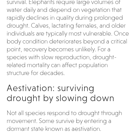
survival. Elephants require large volumes of
water daily and depend on vegetation that
rapidly declines in quality during prolonged
drought. Calves, lactating females, and older
individuals are typically most vulnerable. Once
body condition deteriorates beyond a critical
point, recovery becomes unlikely. For a
species with slow reproduction, drought-
related mortality can affect population
structure for decades.
Aestivation: surviving
drought by slowing down
Not all species respond to drought through
movement. Some survive by entering a
dormant state known as aestivation.