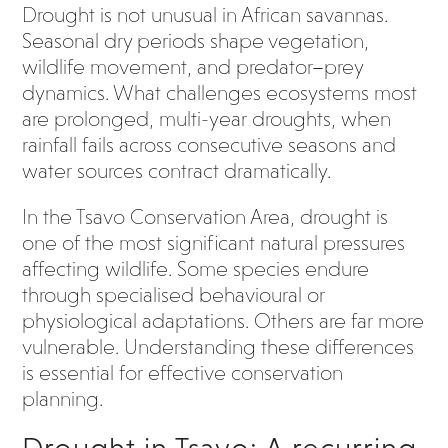
Drought is not unusual in African savannas.
Seasonal dry periods shape vegetation,
wildlife movement, and predator–prey
dynamics. What challenges ecosystems most
are prolonged, multi-year droughts, when
rainfall fails across consecutive seasons and
water sources contract dramatically.
In the Tsavo Conservation Area, drought is
one of the most significant natural pressures
affecting wildlife. Some species endure
through specialised behavioural or
physiological adaptations. Others are far more
vulnerable. Understanding these differences
is essential for effective conservation
planning.