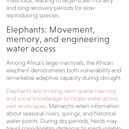
thresholds, leading to large-scale mortality
and long recovery periods for slow-
reproducing species.
Elephants: Movement,
memory, and engineering
water access
Among Africa’s large mammals, the African
elephant demonstrates both vulnerability and
remarkable adaptive capacity during drought.
Elephants rely on long-term spatial memory
and social knowledge to locate water across
vast landscapes.
Matriarchs retain information
about seasonal rivers, springs, and historical
water points. During dry periods, herds may
travel considerable distances to reach reliable