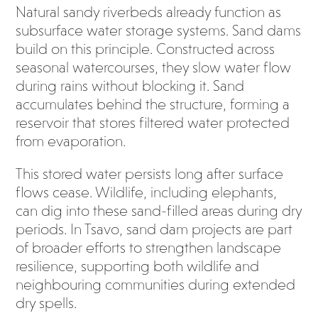
Natural sandy riverbeds already function as
subsurface water storage systems. Sand dams
build on this principle. Constructed across
seasonal watercourses, they slow water flow
during rains without blocking it. Sand
accumulates behind the structure, forming a
reservoir that stores filtered water protected
from evaporation.
This stored water persists long after surface
flows cease. Wildlife, including elephants,
can dig into these sand-filled areas during dry
periods. In Tsavo, sand dam projects are part
of broader efforts to strengthen landscape
resilience, supporting both wildlife and
neighbouring communities during extended
dry spells.