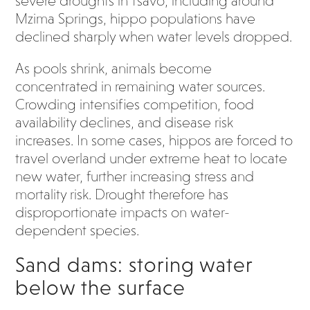
severe droughts in Tsavo, including around
Mzima Springs, hippo populations have
declined sharply when water levels dropped.
As pools shrink, animals become
concentrated in remaining water sources.
Crowding intensifies competition, food
availability declines, and disease risk
increases. In some cases, hippos are forced to
travel overland under extreme heat to locate
new water, further increasing stress and
mortality risk. Drought therefore has
disproportionate impacts on water-
dependent species.
Sand dams: storing water
below the surface