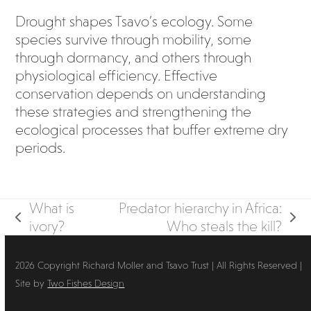
Drought shapes Tsavo’s ecology. Some
species survive through mobility, some
through dormancy, and others through
physiological efficiency. Effective
conservation depends on understanding
these strategies and strengthening the
ecological processes that buffer extreme dry
periods.
What is
Predator hierarchy in Africa:
previous
next
ivory?
Who steals the kill?
post:
post:
2026 Copyright Richard Moller and Tsavo Trust | All Rights Reserved |
Site by
Two Fishes Design