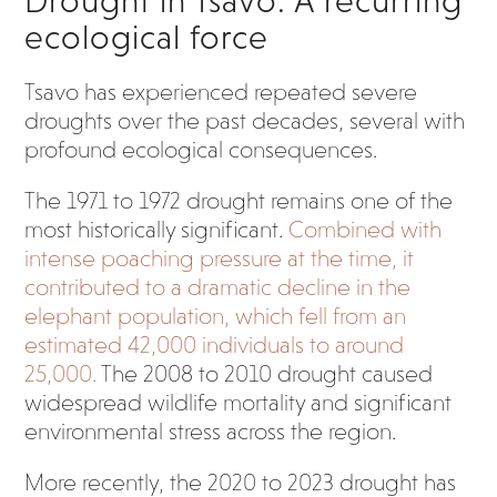
Drought in Tsavo: A recurring
ecological force
Tsavo has experienced repeated severe
droughts over the past decades, several with
profound ecological consequences.
The 1971 to 1972 drought remains one of the
most historically significant.
Combined with
intense poaching pressure at the time, it
contributed to a dramatic decline in the
elephant population, which fell from an
estimated 42,000 individuals to around
25,000.
The 2008 to 2010 drought caused
widespread wildlife mortality and significant
environmental stress across the region.
More recently, the 2020 to 2023 drought has