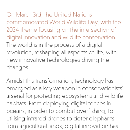
On March 3rd, the United Nations
commemorated World Wildlife Day, with the
2024 theme focusing on the intersection of
digital innovation and wildlife conservation.
The world is in the process of a digital
revolution, reshaping all aspects of life, with
new innovative technologies driving the
changes.
Amidst this transformation, technology has
emerged as a key weapon in conservationists’
arsenal for protecting ecosystems and wildlife
habitats. From deploying digital fences in
oceans, in order to combat overfishing, to
utilising infrared drones to deter elephants
from agricultural lands, digital innovation has