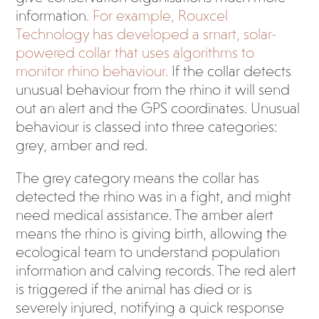
information
. For example, Rouxcel
Technology has developed a smart, solar-
powered collar that uses algorithms to
monitor rhino behaviour.
If the collar detects
unusual behaviour from the rhino it will send
out an alert and the GPS coordinates. Unusual
behaviour is classed into three categories:
grey, amber and red.
The grey category means the collar has
detected the rhino was in a fight, and might
need medical assistance. The amber alert
means the rhino is giving birth, allowing the
ecological team to understand population
information and calving records. The red alert
is triggered if the animal has died or is
severely injured, notifying a quick response