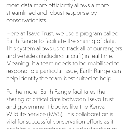
more data more efficiently allows a more
streamlined and robust response by
conservationists.
Here at Tsavo Trust, we use a program called
Earth Range to facilitate the sharing of data.
This system allows us to track all of our rangers
and vehicles (including aircraft) in real time.
Meaning, if a team needs to be mobilised to
respond to a particular issue, Earth Range can
help identify the team best suited to help.
Furthermore, Earth Range facilitates the
sharing of critical data between Tsavo Trust
and government bodies like the Kenya
Wildlife Service (KWS). This collaboration is
vital for successful conservation efforts as it