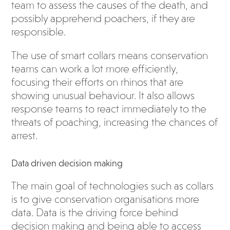
team to assess the causes of the death, and
possibly apprehend poachers, if they are
responsible.
The use of smart collars means conservation
teams can work a lot more efficiently,
focusing their efforts on rhinos that are
showing unusual behaviour. It also allows
response teams to react immediately to the
threats of poaching, increasing the chances of
arrest.
Data driven decision making
The main goal of technologies such as collars
is to give conservation organisations more
data. Data is the driving force behind
decision making and being able to access