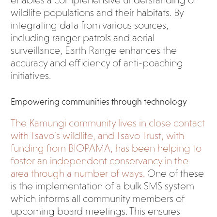
enables a comprehensive understanding of
wildlife populations and their habitats. By
integrating data from various sources,
including ranger patrols and aerial
surveillance, Earth Range enhances the
accuracy and efficiency of anti-poaching
initiatives.
Empowering communities through technology
The Kamungi community lives in close contact
with Tsavo’s wildlife, and Tsavo Trust, with
funding from BIOPAMA, has been helping to
foster an independent conservancy in the
area through a number of ways.
One of these
is the implementation of a bulk SMS system
which informs all community members of
upcoming board meetings. This ensures