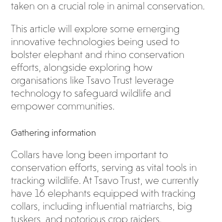
taken on a crucial role in animal conservation.
This article will explore some emerging
innovative technologies being used to
bolster elephant and rhino conservation
efforts, alongside exploring how
organisations like Tsavo Trust leverage
technology to safeguard wildlife and
empower communities.
Gathering information
Collars have long been important to
conservation efforts, serving as vital tools in
tracking wildlife. At Tsavo Trust, we currently
have 16 elephants equipped with tracking
collars, including influential matriarchs, big
tuskers, and notorious crop raiders.