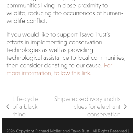
communities living in close proximity to
wildlife, reducing the occurrences of human-
wildlife conflict.
If you would like to support Tsavo Trust’s
efforts in implementing conservation
technologies as well as providing
technological assistance to local communities,
then consider donating to our cause.
For
more information, follow this link.
Life-cycle
Shipwrecked ivory and its
of a black
clues for elephant
previous
next
rhino
conservation
post:
post:
2026 Copyright Richard Moller and Tsavo Trust | All Rights Reserved |