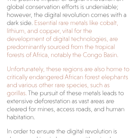
global conservation efforts is undeniable;
however, the digital revolution comes with a
dark side.
Essential rare metals like cobalt,
lithium, and copper, vital for the
development of digital technologies, are
predominantly sourced from the tropical
forests of Africa, notably the Congo Basin.
Unfortunately, these regions are also home to
critically endangered African forest elephants
and various other rare species, such as
gorillas.
The pursuit of these metals leads to
extensive deforestation as vast areas are
cleared for mines, access roads, and human
habitation.
In order to ensure the digital revolution is