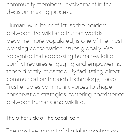
community members’ involvement in the
decision-making process.
Human-wildlife conflict, as the borders
between the wild and human worlds
become more populated, is one of the most
pressing conservation issues globally. We
recognise that addressing human-wildlife
conflict requires engaging and empowering
those directly impacted. By facilitating direct
communication through technology, Tsavo
Trust enables community voices to shape
conservation strategies, fostering coexistence
between humans and wildlife.
The other side of the cobalt coin
The positive impact of digital innovation on