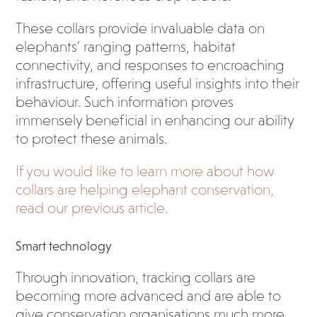
These collars provide invaluable data on
elephants’ ranging patterns, habitat
connectivity, and responses to encroaching
infrastructure, offering useful insights into their
behaviour. Such information proves
immensely beneficial in enhancing our ability
to protect these animals.
If you would like to learn more about how
collars are helping elephant conservation,
read our previous article.
Smart technology
Through innovation, tracking collars are
becoming more advanced and are able to
give conservation organisations much more