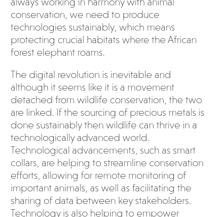
always working in harmony with animal
conservation, we need to produce
technologies sustainably, which means
protecting crucial habitats where the African
forest elephant roams.
The digital revolution is inevitable and
although it seems like it is a movement
detached from wildlife conservation, the two
are linked. If the sourcing of precious metals is
done sustainably then wildlife can thrive in a
technologically advanced world.
Technological advancements, such as smart
collars, are helping to streamline conservation
efforts, allowing for remote monitoring of
important animals, as well as facilitating the
sharing of data between key stakeholders.
Technology is also helping to empower