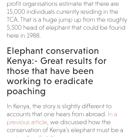
profit organisations estimate that there are
15,000 individuals currently residing in the
TCA. That is a huge jump up from the roughly
5,500 head of elephant that could be found
here in 1988.
Elephant conservation
Kenya:- Great results for
those that have been
working to eradicate
poaching
In Kenya, the story is slightly different to
accounts that one hears from abroad.
In a
previous article
, we discussed how the
conservation of Kenya’s elephant must be a