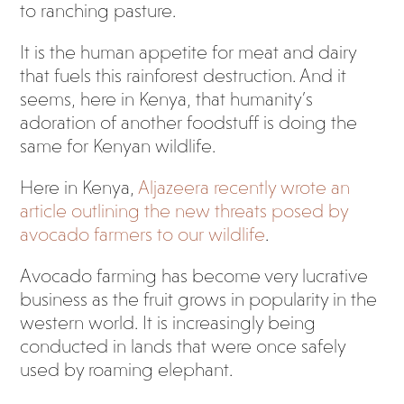
to ranching pasture.
It is the human appetite for meat and dairy
that fuels this rainforest destruction. And it
seems, here in Kenya, that humanity’s
adoration of another foodstuff is doing the
same for Kenyan wildlife.
Here in Kenya,
Aljazeera recently wrote an
article outlining the new threats posed by
avocado farmers to our wildlife
.
Avocado farming has become very lucrative
business as the fruit grows in popularity in the
western world. It is increasingly being
conducted in lands that were once safely
used by roaming elephant.