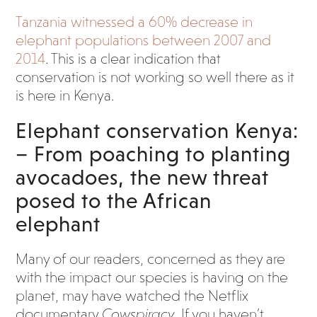
Tanzania witnessed a 60% decrease in
elephant populations between 2007 and
2014
. This is a clear indication that
conservation is not working so well there as it
is here in Kenya.
Elephant conservation Kenya:
– From poaching to planting
avocadoes, the new threat
posed to the African
elephant
Many of our readers, concerned as they are
with the impact our species is having on the
planet, may have watched the Netflix
documentary
Cowspiracy
. If you haven’t