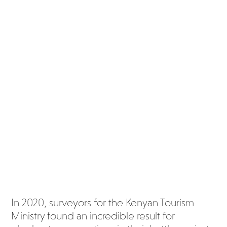
to
Africa
’s
eleph
ants
is
chan
ging
In 2020, surveyors for the Kenyan Tourism
Ministry found an incredible result for