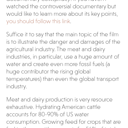
watched the controversial documentary but
would like to learn more about its key points,
you should follow this link
.
Suffice it to say that the main topic of the film
is to illustrate the danger and damages of the
agricultural industry. The meat and dairy
industries, in particular, use a huge amount of
water and create even more fossil fuels (a
huge contributor the rising global
temperatures) than even the global transport
industry.
Meat and dairy production is very resource
exhaustive. Hydrating American cattle
accounts for 80-90% of US water
consumption. Growing feed for crops that are