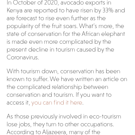
In October of 2020, avocado exports in
Kenya are reported to have risen by 33% and
are forecast to rise even further as the
popularity of the fruit soars. What’s more, the
state of conservation for the African elephant
is made even more complicated by the
present decline in tourism caused by the
Coronavirus.
With tourism down, conservation has been
known to suffer. We have written an article on
the complicated relationship between
conservation and tourism. If you want to
access it,
you can find it here
.
As those previously involved in eco-tourism
lose jobs, they turn to other occupations.
According to Aljazeera, many of the