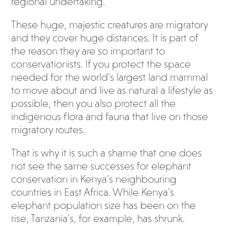
regional undertaking.
These huge, majestic creatures are migratory
and they cover huge distances. It is part of
the reason they are so important to
conservationists. If you protect the space
needed for the world’s largest land mammal
to move about and live as natural a lifestyle as
possible, then you also protect all the
indigenous flora and fauna that live on those
migratory routes.
That is why it is such a shame that one does
not see the same successes for elephant
conservation in Kenya’s neighbouring
countries in East Africa. While Kenya’s
elephant population size has been on the
rise, Tanzania’s, for example, has shrunk.