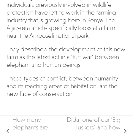
individuals previously involved in wildlife
protection have left to work in the farming
industry that is growing here in Kenya. The
Aljazeera article specifically looks at a farm
near the Amboseli national park.
They described the development of this new
farm as the latest act in a ‘turf war’ between
elephant and human beings.
These types of conflict, between humanity
and its reaching areas of habitation, are the
new face of conservation.
How many
Dida, one of our ‘Big
elephants are
Tuskers’, and how