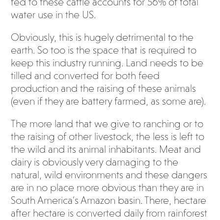
fed to these cattle accounts for 56% of total
water use in the US.
Obviously, this is hugely detrimental to the
earth. So too is the space that is required to
keep this industry running. Land needs to be
tilled and converted for both feed
production and the raising of these animals
(even if they are battery farmed, as some are).
The more land that we give to ranching or to
the raising of other livestock, the less is left to
the wild and its animal inhabitants. Meat and
dairy is obviously very damaging to the
natural, wild environments and these dangers
are in no place more obvious than they are in
South America’s Amazon basin. There, hectare
after hectare is converted daily from rainforest