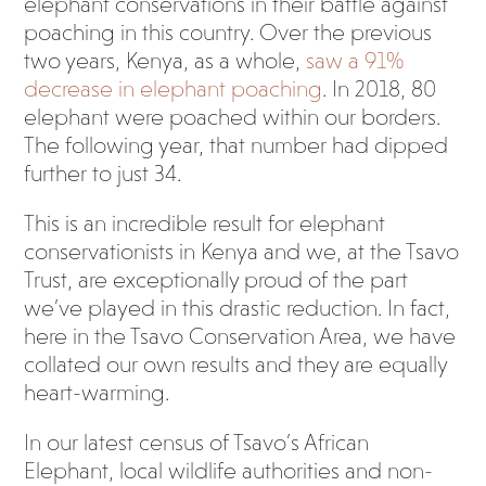
elephant conservations in their battle against
poaching in this country. Over the previous
two years, Kenya, as a whole,
saw a 91%
decrease in elephant poaching
. In 2018, 80
elephant were poached within our borders.
The following year, that number had dipped
further to just 34.
This is an incredible result for elephant
conservationists in Kenya and we, at the Tsavo
Trust, are exceptionally proud of the part
we’ve played in this drastic reduction. In fact,
here in the Tsavo Conservation Area, we have
collated our own results and they are equally
heart-warming.
In our latest census of Tsavo’s African
Elephant, local wildlife authorities and non-