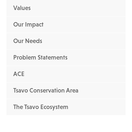
Values
Our Impact
Our Needs
Problem Statements
ACE
Tsavo Conservation Area
The Tsavo Ecosystem