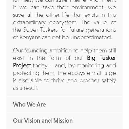
If we can save their environment, we
save all the other life that exists in this
extraordinary ecosystem. The value of
the Super Tuskers for future generations
of Kenyans can not be underestimated.
Our founding ambition to help them still
exist in the form of our
Big Tusker
Project
today – and, by monitoring and
protecting them, the ecosystem at large
is also able to thrive and prosper safely
as a result.
Who We Are
Our Vision and Mission