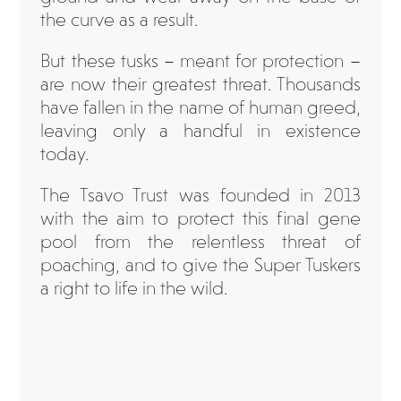
the curve as a result.
But these tusks – meant for protection –
are now their greatest threat. Thousands
have fallen in the name of human greed,
leaving only a handful in existence
today.
The Tsavo Trust was founded in 2013
with the aim to protect this final gene
pool from the relentless threat of
poaching, and to give the Super Tuskers
a right to life in the wild.