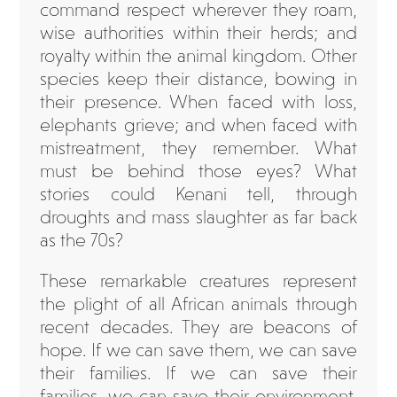
command respect wherever they roam,
wise authorities within their herds; and
royalty within the animal kingdom. Other
species keep their distance, bowing in
their presence. When faced with loss,
elephants grieve; and when faced with
mistreatment, they remember. What
must be behind those eyes? What
stories could Kenani tell, through
droughts and mass slaughter as far back
as the 70s?
These remarkable creatures represent
the plight of all African animals through
recent decades. They are beacons of
hope. If we can save them, we can save
their families. If we can save their
families, we can save their environment.