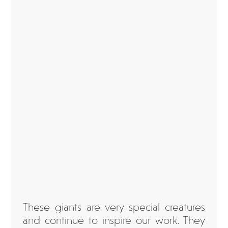
These giants are very special creatures
and continue to inspire our work. They