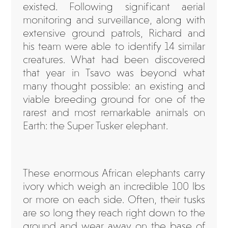
existed. Following significant aerial
monitoring and surveillance, along with
extensive ground patrols, Richard and
his team were able to identify 14 similar
creatures. What had been discovered
that year in Tsavo was beyond what
many thought possible: an existing and
viable breeding ground for one of the
rarest and most remarkable animals on
Earth: the Super Tusker elephant.
These enormous African elephants carry
ivory which weigh an incredible 100 lbs
or more on each side. Often, their tusks
are so long they reach right down to the
ground and wear away on the base of