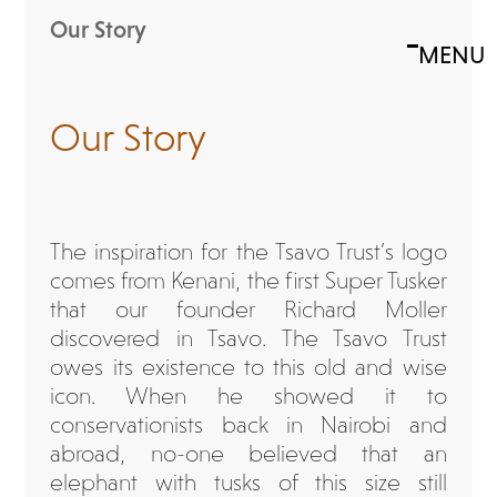
Skip
Our Story
to
MENU
Open
Close
content
mobile
mobile
menu
menu
Our Story
The inspiration for the Tsavo Trust’s logo
comes from Kenani, the first Super Tusker
that our founder Richard Moller
discovered in Tsavo. The Tsavo Trust
owes its existence to this old and wise
icon. When he showed it to
conservationists back in Nairobi and
abroad, no-one believed that an
elephant with tusks of this size still