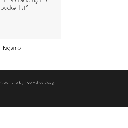
mmend adding it to
bucket list.”
l Kiganjo
erved | Site by
Two Fishes Design