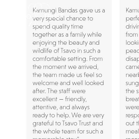
Skip
Kamungi Bandas gave us a
Kamu
to
very special chance to
perf
content
spend quality time
driv
together as a family while
from
enjoying the beauty and
look
wildlife of Tsavo in such a
peac
comfortable setting. From
disa
the moment we arrived,
came 
the team made us feel so
near
welcome and well looked
sung
after. The staff were
the 
excellent — friendly,
breat
attentive, and always
were
ready to help. We are very
resp
grateful to Tsavo Trust and
out t
the whole team for such a
meal