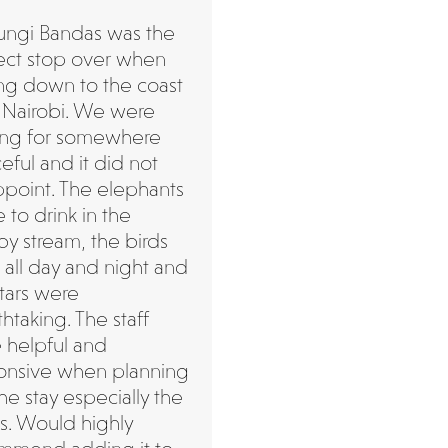
ngi Bandas was the
ect stop over when
ing down to the coast
 Nairobi. We were
ing for somewhere
eful and it did not
ppoint. The elephants
to drink in the
by stream, the birds
 all day and night and
stars were
htaking. The staff
 helpful and
onsive when planning
he stay especially the
s. Would highly