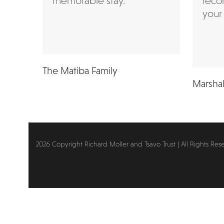
memorable stay.”
reco
your 
The Matiba Family
Marshal
2026 Copyright Richard Moller and Tsavo Trust | All Rights Res