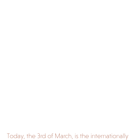
and
came
ra
traps
in
stopp
ing
poac
hing
Today, the 3
rd
of March, is the internationally