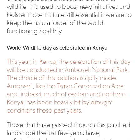
wildlife. It is used to boost new initiatives and
bolster those that are still essential if we are to
keep the natural order of the world
functioning healthily.
World Wildlife day as celebrated in Kenya
This year, in Kenya, the celebration of this day
will be conducted in Amboseli National Park.
The choice of this location is aptly made.
Amboseli, like the Tsavo Conservation Area
and, indeed, much of eastern and northern
Kenya, has been heavily hit by drought
conditions these past years.
Those that have passed through this parched
landscape the last few years have,