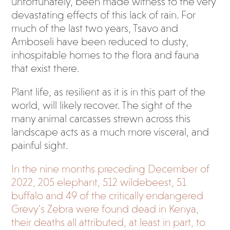
unfortunately, been made witness to the very
devastating effects of this lack of rain. For
much of the last two years, Tsavo and
Amboseli have been reduced to dusty,
inhospitable homes to the flora and fauna
that exist there.
Plant life, as resilient as it is in this part of the
world, will likely recover. The sight of the
many animal carcasses strewn across this
landscape acts as a much more visceral, and
painful sight.
In the nine months preceding December of
2022, 205 elephant, 512 wildebeest, 51
buffalo and 49 of the critically endangered
Grevy’s Zebra were found dead in Kenya,
their deaths all attributed, at least in part, to