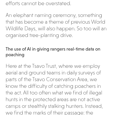
efforts cannot be overstated.
An elephant naming ceremony, something
that has become a theme of previous World
Wildlife Days, will also happen. So too will an
organised tree-planting drive.
The use of AI in giving rangers real-time data on
poaching
Here at the Tsavo Trust, where we employ
aerial and ground teams in daily surveys of
parts of the Tsavo Conservation Area, we
know the difficulty of catching poachers in
the act. All too often what we find of illegal
hunts in the protected areas are not active
camps or stealthily stalking hunters. Instead,
we find the marks of their passage: the