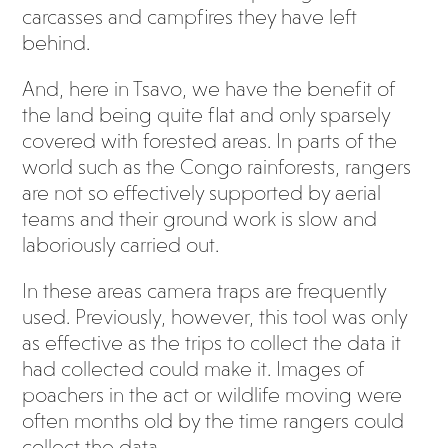
carcasses and campfires they have left
behind.
And, here in Tsavo, we have the benefit of
the land being quite flat and only sparsely
covered with forested areas. In parts of the
world such as the Congo rainforests, rangers
are not so effectively supported by aerial
teams and their ground work is slow and
laboriously carried out.
In these areas camera traps are frequently
used. Previously, however, this tool was only
as effective as the trips to collect the data it
had collected could make it. Images of
poachers in the act or wildlife moving were
often months old by the time rangers could
collect the data.