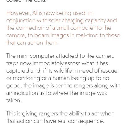
However, AI is now being used, in
conjunction with solar charging capacity and
the connection of a small computer to the
camera, to beam images in real-time to those
that can act on them.
The mini-computer attached to the camera
traps now immediately assess what it has
captured and, if its wildlife in need of rescue
or monitoring or a human being up to no
good, the image is sent to rangers along with
an indication as to where the image was
taken.
This is giving rangers the ability to act when
that action can have real consequence.