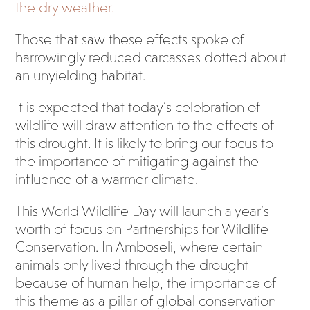
the dry weather.
Those that saw these effects spoke of
harrowingly reduced carcasses dotted about
an unyielding habitat.
It is expected that today’s celebration of
wildlife will draw attention to the effects of
this drought. It is likely to bring our focus to
the importance of mitigating against the
influence of a warmer climate.
This World Wildlife Day will launch a year’s
worth of focus on Partnerships for Wildlife
Conservation. In Amboseli, where certain
animals only lived through the drought
because of human help, the importance of
this theme as a pillar of global conservation