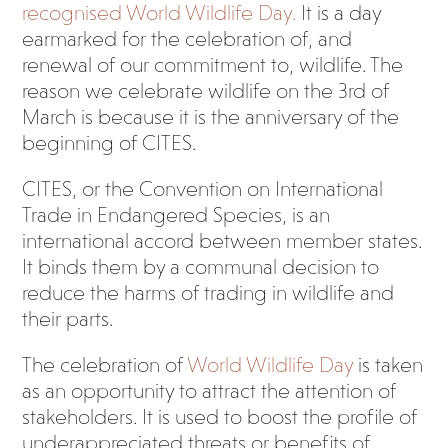
recognised World Wildlife Day.
It is a day
earmarked for the celebration of, and
renewal of our commitment to, wildlife. The
reason we celebrate wildlife on the 3
rd
of
March is because it is the anniversary of the
beginning of CITES.
CITES, or the Convention on International
Trade in Endangered Species, is an
international accord between member states.
It binds them by a communal decision to
reduce the harms of trading in wildlife and
their parts.
The celebration of
World Wildlife Day
is taken
as an opportunity to attract the attention of
stakeholders. It is used to boost the profile of
underappreciated threats or benefits of