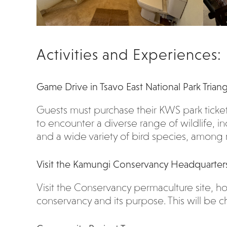
Activities and Experiences:
Game Drive in Tsavo East National Park Trian
Guests must purchase their KWS park ticke
to encounter a diverse range of wildlife, in
and a wide variety of bird species, among
Visit the Kamungi Conservancy Headquarter
Visit the Conservancy permaculture site,
conservancy and its purpose. This will be ch