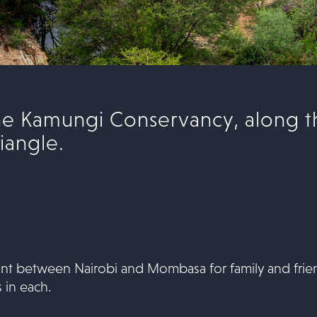
the Kamungi Conservancy, along t
iangle.
point between Nairobi and Mombasa for family and frie
 in each.