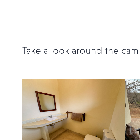
Take a look around the cam