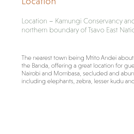
Location
Location – Kamungi Conservancy and
northern boundary of Tsavo East Natio
The nearest town being Mtito Andei about
the Banda, offering a great location for g
Nairobi and Mombasa, secluded and abunda
including elephants, zebra, lesser kudu a