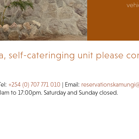
vehic
self-cateringing unit please con
Tel:
+254 (0) 707 771 010
| Email:
reservationskamungi
0am to 17:00pm. Saturday and Sunday closed.