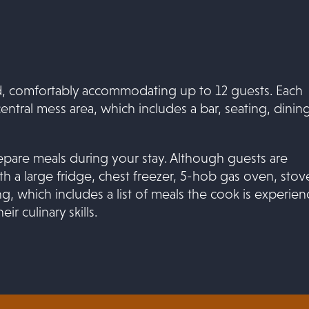
, comfortably accommodating up to 12 guests. Each
central mess area, which includes a bar, seating, dinin
repare meals during your stay. Although guests are
h a large fridge, chest freezer, 5-hob gas oven, stov
, which includes a list of meals the cook is experie
r culinary skills.