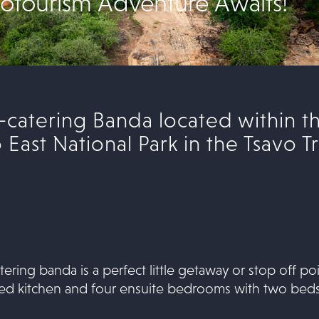
otourism Adventure Awaits!
f-catering Banda located within 
East National Park in the Tsavo Tr
tering banda is a perfect little getaway or stop off 
shed kitchen and four ensuite bedrooms with two beds