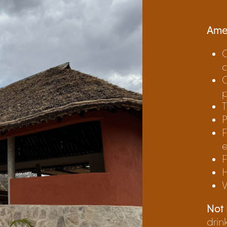
Amen
O
c
C
T
P
F
F
W
Not 
drin