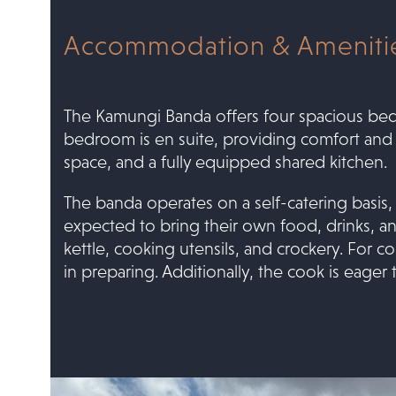
Accommodation & Amenitie
The Kamungi Banda offers four spacious be
bedroom is en suite, providing comfort and pri
space, and a fully equipped shared kitchen.
The banda operates on a self-catering basis,
expected to bring their own food, drinks, an
kettle, cooking utensils, and crockery. For
in preparing. Additionally, the cook is eager 