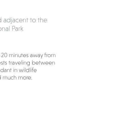
 adjacent to the
nal Park
 20 minutes away from
uests traveling between
nt in wildlife
nd much more.