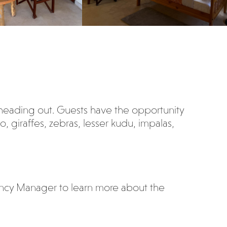
heading out. Guests have the opportunity
, giraffes, zebras, lesser kudu, impalas,
ancy Manager to learn more about the