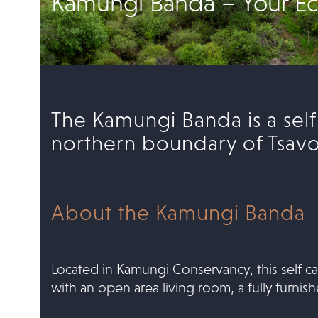
Kamungi Banda – Your Ec
The Kamungi Banda is a sel
northern boundary of Tsavo 
About the Kamungi Banda
Located in Kamungi Conservancy, this self ca
with an open area living room, a fully furni