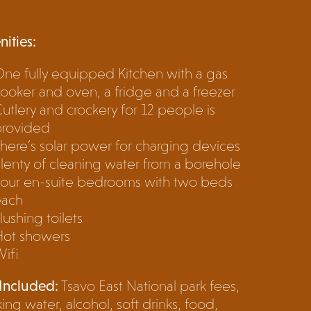
ities:
ne fully equipped Kitchen with a gas
ooker and oven, a fridge and a freezer
utlery and crockery for 12 people is
provided
here’s solar power for charging devices
lenty of cleaning water from a borehole
our en-suite bedrooms with two beds
each
lushing toilets
Hot showers
ifi
Included:
Tsavo East National park fees,
king water, alcohol, soft drinks, food,