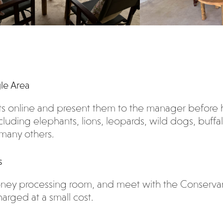
gle Area
ts online and present them to the manager before 
cluding elephants, lions, leopards, wild dogs, buffalo
 many others.
s
 honey processing room, and meet with the Conserv
arged at a small cost.