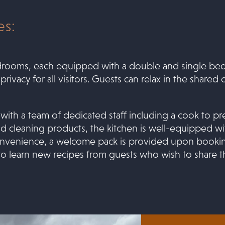
s:
drooms, each equipped with a double and single bed
vacy for all visitors. Guests can relax in the shared 
 with a team of dedicated staff including a cook to p
d cleaning products, the kitchen is well-equipped wit
 convenience, a welcome pack is provided upon booking
to learn new recipes from guests who wish to share thei