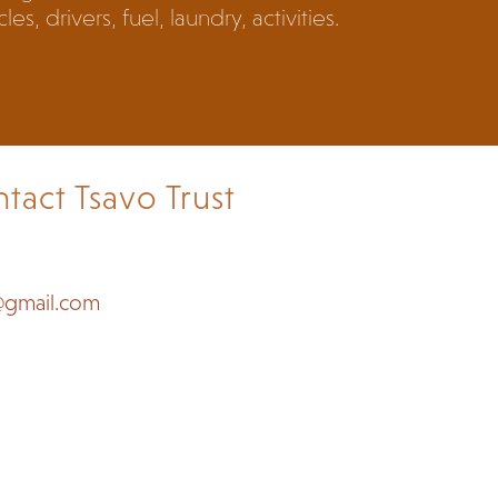
les, drivers, fuel, laundry, activities.
tact Tsavo Trust
@gmail.com