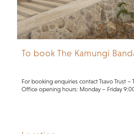
To book The Kamungi Banda, 
For booking enquiries contact Tsavo Trust – 
Office opening hours: Monday – Friday 9:0