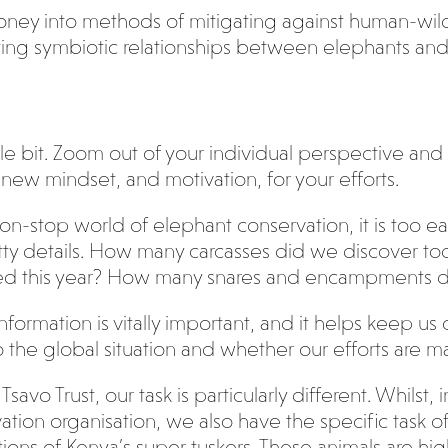
money into methods of mitigating against human-wildli
ting symbiotic relationships between elephants and
tle bit. Zoom out of your individual perspective and
new mindset, and motivation, for your efforts.
non-stop world of elephant conservation, it is too
ritty details. How many carcasses did we discover 
d this year? How many snares and encampments d
s information is vitally important, and it helps keep
 the global situation and whether our efforts are ma
Tsavo Trust, our task is particularly different. Whilst
ation organisation, we also have the specific task o
ions of Kenya’s super tuskers. These animals are hi