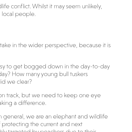
fe conflict. Whilst it may seem unlikely,
 local people.
 take in the wider perspective, because it is
 easy to get bogged down in the day-to-day
today? How many young bull tuskers
id we clear?
 us on track, but we need to keep one eye
king a difference.
, in general, we are an elephant and wildlife
f protecting the current and next
ghly targeted by poachers due to their