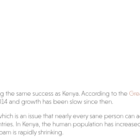
ing the same success as Kenya. According to the
Gre
014 and growth has been slow since then.
hich is an issue that nearly every sane person can 
ies. In Kenya, the human population has increased f
oam is rapidly shrinking.