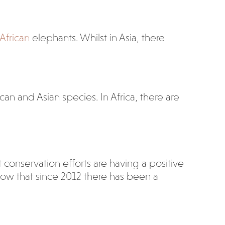
 African
elephants. Whilst in Asia, there
can and Asian species. In Africa, there are
t conservation efforts are having a positive
how that since 2012 there has been a