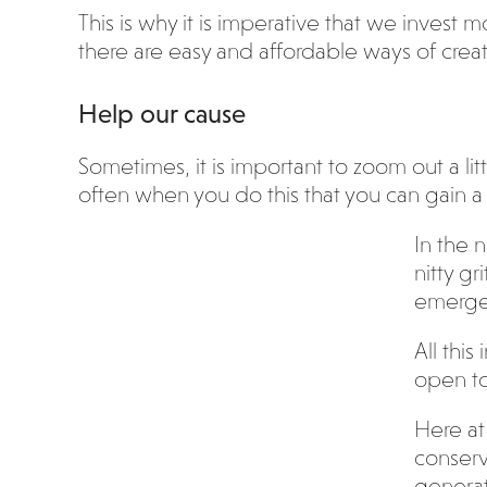
This is why it is imperative that we invest 
there are easy and affordable ways of crea
Help our cause
Sometimes, it is important to zoom out a lit
often when you do this that you can gain a 
In the 
nitty g
emerge
All thi
open to
Here at 
conserv
generat