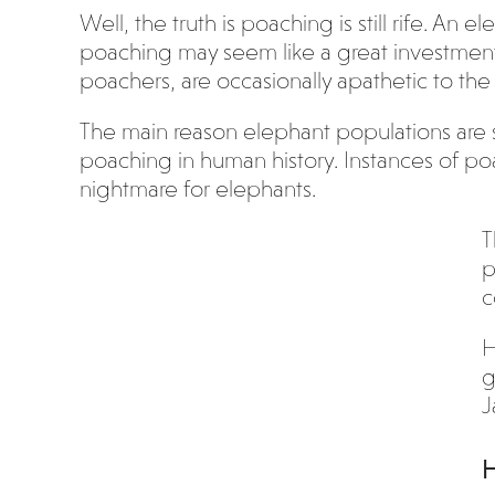
Well, the truth is poaching is still rife. An 
poaching may seem like a great investment f
poachers, are occasionally apathetic to the
The main reason elephant populations are 
poaching in human history. Instances of po
nightmare for elephants.
T
p
c
H
g
J
H