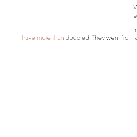
W
e
I
have more than
doubled. They went from a