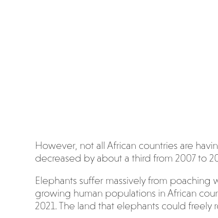
However, not all African countries are hav
decreased by about a third from 2007 to 2
Elephants suffer massively from poaching w
growing human populations in African countr
2021. The land that elephants could freely r