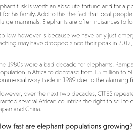
elephant tusk is worth an absolute fortune and for a po
or his family. Add to this the fact that local peop
 large mammals. Elephants are often nuisances to lo
so low however is because we have only just emerg
aching may have dropped since their peak in 2012, b
he 1980s were a bad decade for elephants. Rampa
opulation in Africa to decrease from 1.3 million to 
ommercial ivory trade in 1989 due to the alarming f
owever, over the next two decades, CITES repeate
ranted several African countries the right to sell t
apan and China.
ow fast are elephant populations growing?