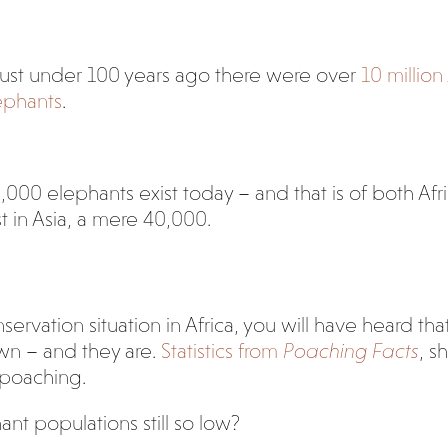
just under 100 years ago there were over
10 million
lephants
.
,000 elephants exist today – and that is of both Afri
t in Asia, a mere 40,000.
ervation situation in Africa, you will have heard tha
wn – and they are.
Statistics from
Poaching Facts
, s
 poaching.
ant populations still so low?