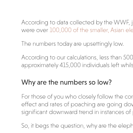
According to data collected by the WWF, 
were over
100,000 of the smaller, Asian e
The numbers today are upsettingly low.
According to our calculations, less than 500
approximately 415,000 individuals left whils
Why are the numbers so low?
For those of you who closely follow the cons
effect and rates of poaching are going do
significant downward trend in instances of
So, it begs the question, why are the eleph