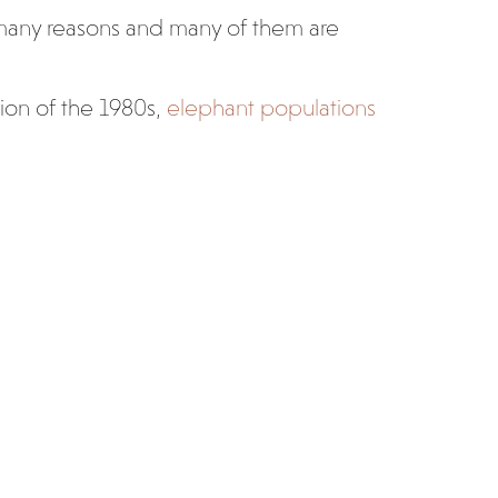
 many reasons and many of them are
tion of the 1980s,
elephant populations