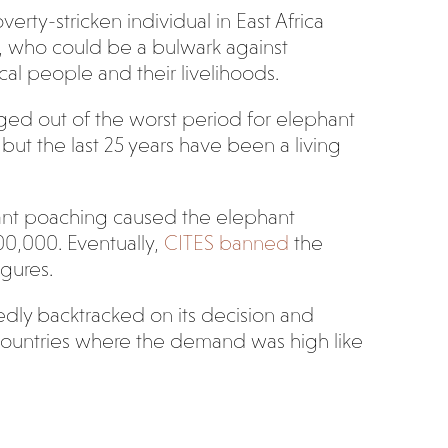
verty-stricken individual in East Africa
le, who could be a bulwark against
cal people and their livelihoods.
ed out of the worst period for elephant
ut the last 25 years have been a living
nt poaching caused the elephant
600,000. Eventually,
CITES banned
the
igures.
dly backtracked on its decision and
o countries where the demand was high like