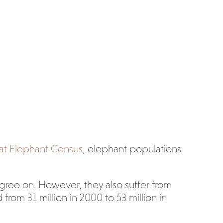
at Elephant Census
, elephant populations
agree on. However, they also suffer from
rom 31 million in 2000 to 53 million in