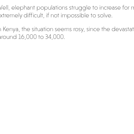
ell, elephant populations struggle to increase for
xtremely difficult, if not impossible to solve.
n Kenya, the situation seems rosy, since the devasta
round 16,000 to 34,000.