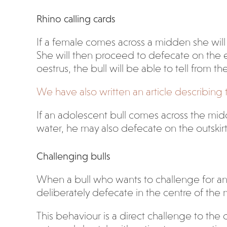
Rhino calling cards
If a female comes across a midden she will s
She will then proceed to defecate on the ed
oestrus, the bull will be able to tell from th
We have also written an article describin
If an adolescent bull comes across the mid
water, he may also defecate on the outskir
Challenging bulls
When a bull who wants to challenge for anoth
deliberately defecate in the centre of the
This behaviour is a direct challenge to the 