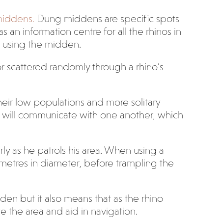
middens.
Dung middens are specific spots
 an information centre for all the rhinos in
os using the midden.
 scattered randomly through a rhino’s
heir low populations and more solitary
os will communicate with one another, which
rly as he patrols his area. When using a
metres in diameter, before trampling the
den but it also means that as the rhino
e the area and aid in navigation.