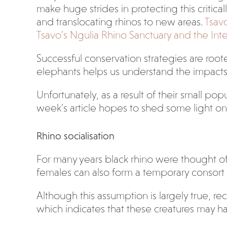
make huge strides in protecting this critica
and translocating rhinos to new areas.
Tsavo
Tsavo’s Ngulia Rhino Sanctuary and the Inte
Successful conservation strategies are root
elephants helps us understand the impacts
Unfortunately, as a result of their small pop
week’s article hopes to shed some light o
Rhino socialisation
For many years black rhino were thought of 
females can also form a temporary consort 
Although this assumption is largely true, r
which indicates that these creatures may h