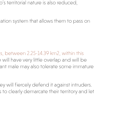
s territorial nature is also reduced,
ation system that allows them to pass on
es, between 2.25-14.39 km
2
, within this
will have very little overlap and will be
ant male may also tolerate some immature
 will fiercely defend it against intruders.
to clearly demarcate their territory and let