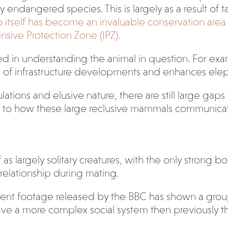
lly endangered species. This is largely as a result o
 itself has become an invaluable conservation area f
nsive Protection Zone (IPZ).
ed in understanding the animal in question. For exa
 of infrastructure developments and enhances elep
ulations and elusive nature, there are still large gap
n to how these large reclusive mammals communicat
as largely solitary creatures, with the only strong 
relationship during mating.
ecent footage released by the BBC has shown a group
ave a more complex social system then previously t