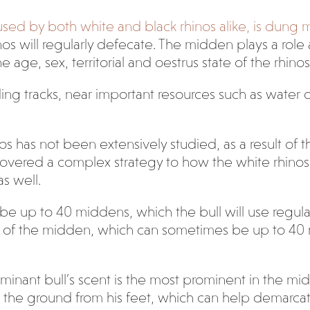
used by both white and black rhinos alike, is dung 
s will regularly defecate. The midden plays a role as
e age, sex, territorial and oestrus state of the rhin
 tracks, near important resources such as water or
s has not been extensively studied, as a result of t
discovered a complex strategy to how the white rhin
s well.
 be up to 40 middens, which the bull will use regula
re of the midden, which can sometimes be up to 40 
minant bull’s scent is the most prominent in the mid
ong the ground from his feet, which can help demarcat