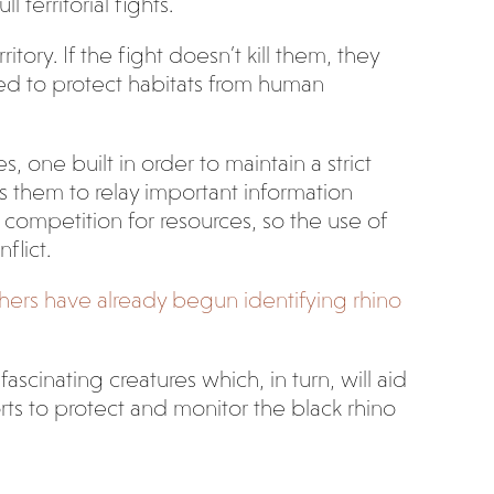
 territorial fights.
tory. If the fight doesn’t kill them, they
need to protect habitats from human
 one built in order to maintain a strict
s them to relay important information
 competition for resources, so the use of
flict.
hers have already begun identifying rhino
cinating creatures which, in turn, will aid
orts to protect and monitor the black rhino