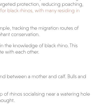
f targeted protection, reducing poaching,
or black rhinos, with many residing in
mple, tracking the migration routes of
hant conservation.
s in the knowledge of black rhino. This
e with each other.
bond between a mother and calf. Bulls and
 of rhinos socialising near a watering hole
hought.