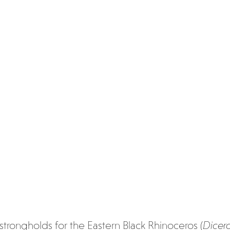
strongholds for the Eastern Black Rhinoceros (
Dicero