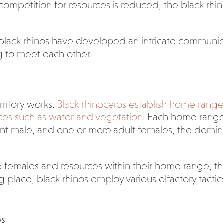
ompetition for resources is reduced, the black rhino’
 black rhinos have developed an intricate communic
ng to meet each other.
ritory works.
Black rhinoceros establish home rang
ces such as water and vegetation
. Each home range 
nt male, and one or more adult females, the domin
 females and resources within their home range, they
place, black rhinos employ various olfactory tactics 
os