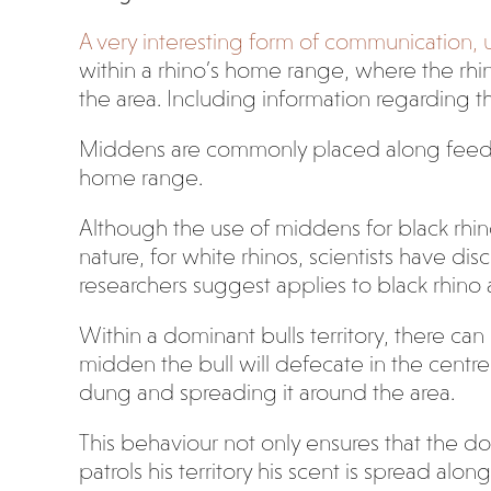
A very interesting form of communication, 
within a rhino’s home range, where the rhino
the area. Including information regarding th
Middens are commonly placed along feeding
home range.
Although the use of middens for black rhino
nature, for white rhinos, scientists have 
researchers suggest applies to black rhino a
Within a dominant bulls territory, there can
midden the bull will defecate in the cent
dung and spreading it around the area.
This behaviour not only ensures that the do
patrols his territory his scent is spread al