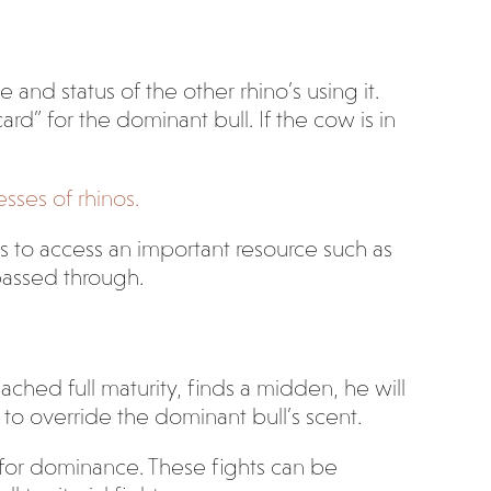
and status of the other rhino’s using it.
d” for the dominant bull. If the cow is in
sses of rhinos.
s to access an important resource such as
passed through.
ached full maturity, finds a midden, he will
to override the dominant bull’s scent.
ht for dominance. These fights can be