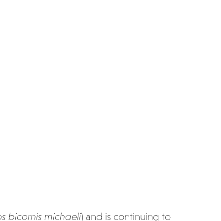
s bicornis
michaeli
) and is continuing to