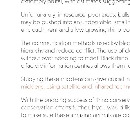
extremely brutal, with estimates suggesting t
Unfortunately, in resource-poor areas, bulls 
may be pushed into an undesirable, small te
encroachment and allow growing rhino pop
The communication methods used by black rhin
hierarchy and reduce conflict. The use of d
without ever needing to meet. Black rhino a
olfactory information centres allows them 
Studying these middens can give crucial in
middens, using satellite and infrared techno
With the ongoing success of rhino conservat
conservation efforts further. If you would l
to make sure these amazing animals are pr