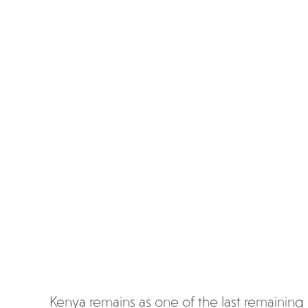
mun
icate
with
poo
p
Kenya remains as one of the last remaining 