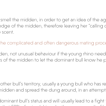
mell the midden, in order to get an idea of the age 
ge of the midden, therefore leaving her “calling car
e scent.
g the complicated and often dangerous mating proce
den, not unusual behaviour if the young rhino need
ts of the midden to let the dominant bull know he 
er bull’s territory, usually a young bull who has re
 midden and spread the dung around, in an attempt 
dominant bull’s status and will usually lead to a fig