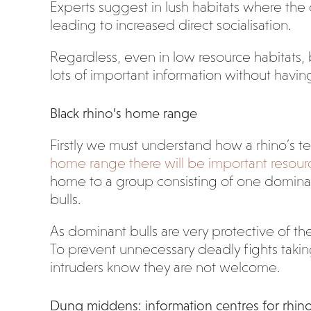
Experts suggest in lush habitats where the c
leading to increased direct socialisation.
Regardless, even in low resource habitats,
lots of important information without havi
Black rhino’s home range
Firstly we must understand how a rhino’s ter
home range there will be important resour
home to a group consisting of one domina
bulls.
As dominant bulls are very protective of the
To prevent unnecessary deadly fights taking 
intruders know they are not welcome.
Dung middens: information centres for rhin