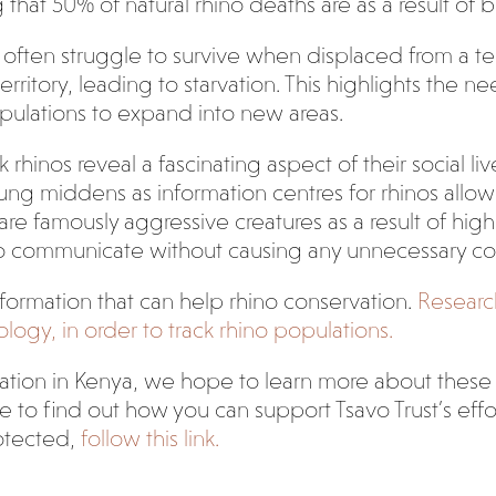
hat 50% of natural rhino deaths are as a result of bull
often struggle to survive when displaced from a terri
rritory, leading to starvation. This highlights the 
ulations to expand into new areas.
os reveal a fascinating aspect of their social lives,
ung middens as information centres for rhinos allow
re famously aggressive creatures as a result of high
to communicate without causing any unnecessary con
formation that can help rhino conservation.
Researc
logy, in order to track rhino populations.
ion in Kenya, we hope to learn more about these fas
ike to find out how you can support Tsavo Trust’s eff
otected,
follow this link.